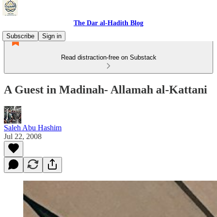
The Dar al-Hadith Blog
Subscribe
Sign in
Read distraction-free on Substack
A Guest in Madinah- Allamah al-Kattani
Saleh Abu Hashim
Jul 22, 2008