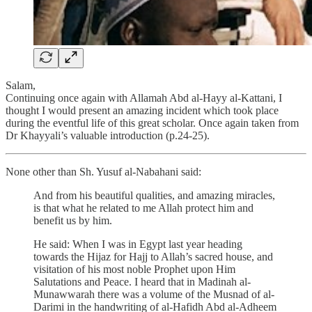
Salam,
Continuing once again with Allamah Abd al-Hayy al-Kattani, I
thought I would present an amazing incident which took place
during the eventful life of this great scholar. Once again taken from
Dr Khayyali’s valuable introduction (p.24-25).
None other than Sh. Yusuf al-Nabahani said:
And from his beautiful qualities, and amazing miracles,
is that what he related to me Allah protect him and
benefit us by him.
He said: When I was in Egypt last year heading
towards the Hijaz for Hajj to Allah’s sacred house, and
visitation of his most noble Prophet upon Him
Salutations and Peace. I heard that in Madinah al-
Munawwarah there was a volume of the Musnad of al-
Darimi in the handwriting of al-Hafidh Abd al-Adheem