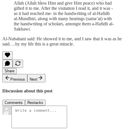
Allah (Allah bless Him and give Him peace) who had
gifted it to me. After the visitation I read it, and it was -
as it had reached me- in the handwriting of al-Hafidh
al-Mundhiri, along with many hearings (sama’at) with
the handwriting of scholars, amongst them a-Hafidh al-
Sakhawi.
Al-Nabahani said: He showed it to me, and I saw that it was as he
said….by my life this is a great miracle.
Share
Previous
Next
Discussion about this post
Comments
Restacks