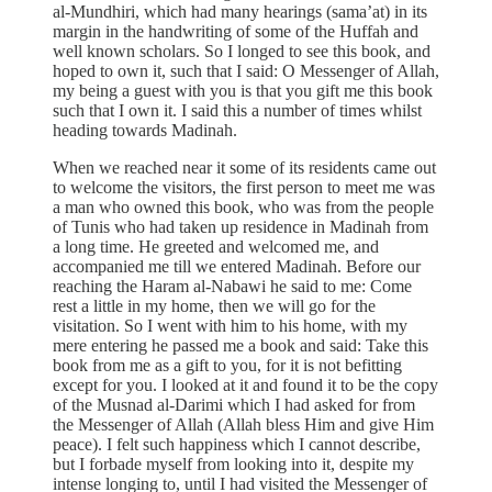
al-Mundhiri, which had many hearings (sama’at) in its
margin in the handwriting of some of the Huffah and
well known scholars. So I longed to see this book, and
hoped to own it, such that I said: O Messenger of Allah,
my being a guest with you is that you gift me this book
such that I own it. I said this a number of times whilst
heading towards Madinah.
When we reached near it some of its residents came out
to welcome the visitors, the first person to meet me was
a man who owned this book, who was from the people
of Tunis who had taken up residence in Madinah from
a long time. He greeted and welcomed me, and
accompanied me till we entered Madinah. Before our
reaching the Haram al-Nabawi he said to me: Come
rest a little in my home, then we will go for the
visitation. So I went with him to his home, with my
mere entering he passed me a book and said: Take this
book from me as a gift to you, for it is not befitting
except for you. I looked at it and found it to be the copy
of the Musnad al-Darimi which I had asked for from
the Messenger of Allah (Allah bless Him and give Him
peace). I felt such happiness which I cannot describe,
but I forbade myself from looking into it, despite my
intense longing to, until I had visited the Messenger of