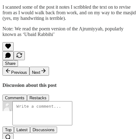
I scanned some of the post it notes I scribbled the text on to revise
from as I would walk back from work, and on my way to the masjid
(yes, my handwriting is terrible).
Note: We read the poem version of the Ajrumiyyah, popularly
known as ‘Ubaid Rabbihi’
Share
Previous
Next
Discussion about this post
Comments
Restacks
Top
Latest
Discussions