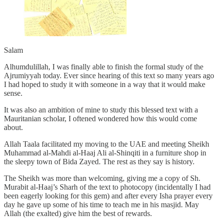
Salam
Alhumdulillah, I was finally able to finish the formal study of the
Ajrumiyyah today. Ever since hearing of this text so many years ago
I had hoped to study it with someone in a way that it would make
sense.
It was also an ambition of mine to study this blessed text with a
Mauritanian scholar, I oftened wondered how this would come
about.
Allah Taala facilitated my moving to the UAE and meeting Sheikh
Muhammad al-Mahdi al-Haaj Ali al-Shinqiti in a furniture shop in
the sleepy town of Bida Zayed. The rest as they say is history.
The Sheikh was more than welcoming, giving me a copy of Sh.
Murabit al-Haaj’s Sharh of the text to photocopy (incidentally I had
been eagerly looking for this gem) and after every Isha prayer every
day he gave up some of his time to teach me in his masjid. May
Allah (the exalted) give him the best of rewards.