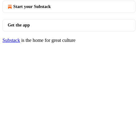
Start your Substack
Get the app
Substack
is the home for great culture