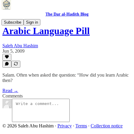
The Dar al-Hadith Blog
Subscribe
Sign in
Arabic Language Pill
Saleh Abu Hashim
Jun 5, 2009
Salam. Often when asked the question: “How did you learn Arabic
then?
Read →
Comments
© 2026 Saleh Abu Hashim
·
Privacy
∙
Terms
∙
Collection notice