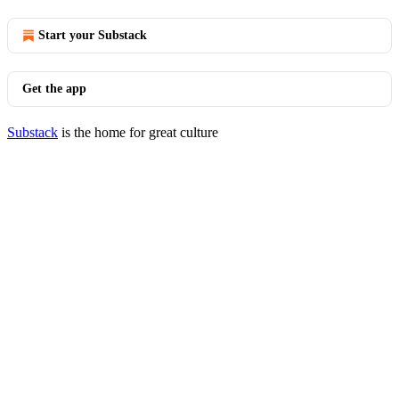
Start your Substack
Get the app
Substack
is the home for great culture