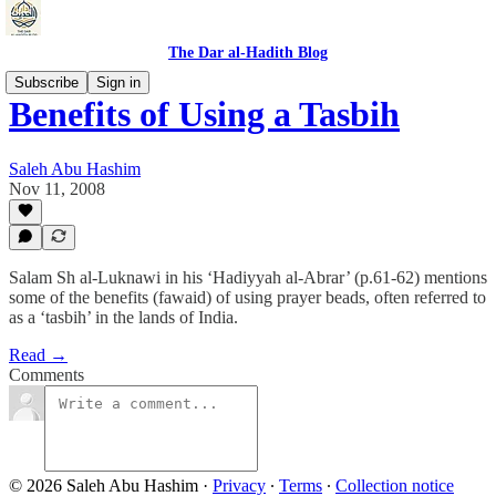
The Dar al-Hadith Blog
Subscribe
Sign in
Benefits of Using a Tasbih
Saleh Abu Hashim
Nov 11, 2008
Salam Sh al-Luknawi in his ‘Hadiyyah al-Abrar’ (p.61-62) mentions
some of the benefits (fawaid) of using prayer beads, often referred to
as a ‘tasbih’ in the lands of India.
Read →
Comments
© 2026 Saleh Abu Hashim
·
Privacy
∙
Terms
∙
Collection notice