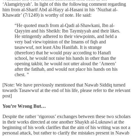
‘Alamgiriyyah’. In light of this the following comment regarding
him from al-Sharif Abd al-Hayy al-Hasani in his ‘Nuzhat al-
Khawatir’ (7/1249) is worthy of note. He said:
“He quoted much from al-Qadi al-Shawkani, Ibn al-
Qayyim and his Sheikh: Ibn Taymiyyah and their likes.
He stringently adhered to their viewpoints, and held a
very bad view/opinion of the Imams of fiqh and
tasawwuf, not least Abu Hanifah. It is strange
(therefore) that he would pray according to Hanafi
school, he would not raise his hands in other than the
opening takbir, he would not utter aloud the ‘Ameen’
after the fatihah, and would not place his hands on his
chest. ”
[Note: We have previously mentioned that Nawab Siddiq turned
towards Tasawwuf at the end of his life, please refer to the relevant
post]
You’re Wrong But…
Despite the rather ‘rigorous’ exchanges between these two scholars
in their works directed at one another Shaykh al-Luknawi at the
beginning of his work clarifies that the aim of his writing was not a
personal attack, but rather to clarify the mistakes present in Nawab