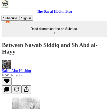
The Dar al-Hadith Blog
Subscribe
Sign in
Read distraction-free on Substack
Between Nawab Siddiq and Sh Abd al-
Hayy
Saleh Abu Hashim
Nov 02, 2008