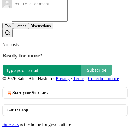
Top
Latest
Discussions
No posts
Ready for more?
Subscribe
© 2026 Saleh Abu Hashim
·
Privacy
∙
Terms
∙
Collection notice
Start your Substack
Get the app
Substack
is the home for great culture