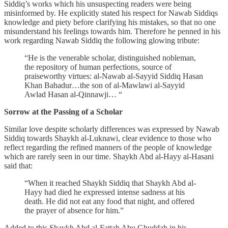
Siddiq’s works which his unsuspecting readers were being
misinformed by. He explicitly stated his respect for Nawab Siddiqs
knowledge and piety before clarifying his mistakes, so that no one
misunderstand his feelings towards him. Therefore he penned in his
work regarding Nawab Siddiq the following glowing tribute:
“He is the venerable scholar, distinguished nobleman,
the repository of human perfections, source of
praiseworthy virtues: al-Nawab al-Sayyid Siddiq Hasan
Khan Bahadur…the son of al-Mawlawi al-Sayyid
Awlad Hasan al-Qinnawji… “
Sorrow at the Passing of a Scholar
Similar love despite scholarly differences was expressed by Nawab
Siddiq towards Shaykh al-Luknawi, clear evidence to those who
reflect regarding the refined manners of the people of knowledge
which are rarely seen in our time. Shaykh Abd al-Hayy al-Hasani
said that:
“When it reached Shaykh Siddiq that Shaykh Abd al-
Hayy had died he expressed intense sadness at his
death. He did not eat any food that night, and offered
the prayer of absence for him.”
Added to this Shaykh Abd al-Fattah Abu Ghuddah in his