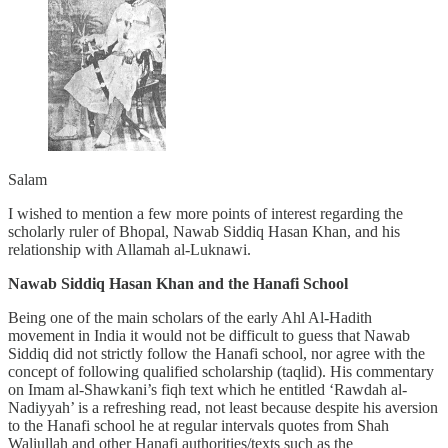
Salam
I wished to mention a few more points of interest regarding the
scholarly ruler of Bhopal, Nawab Siddiq Hasan Khan, and his
relationship with Allamah al-Luknawi.
Nawab Siddiq Hasan Khan and the Hanafi School
Being one of the main scholars of the early Ahl Al-Hadith
movement in India it would not be difficult to guess that Nawab
Siddiq did not strictly follow the Hanafi school, nor agree with the
concept of following qualified scholarship (taqlid). His commentary
on Imam al-Shawkani’s fiqh text which he entitled ‘Rawdah al-
Nadiyyah’ is a refreshing read, not least because despite his aversion
to the Hanafi school he at regular intervals quotes from Shah
Waliullah and other Hanafi authorities/texts such as the