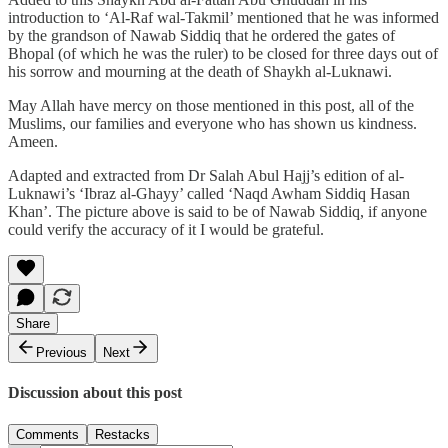
introduction to ‘Al-Raf wal-Takmil’ mentioned that he was informed
by the grandson of Nawab Siddiq that he ordered the gates of
Bhopal (of which he was the ruler) to be closed for three days out of
his sorrow and mourning at the death of Shaykh al-Luknawi.
May Allah have mercy on those mentioned in this post, all of the
Muslims, our families and everyone who has shown us kindness.
Ameen.
Adapted and extracted from Dr Salah Abul Hajj’s edition of al-
Luknawi’s ‘Ibraz al-Ghayy’ called ‘Naqd Awham Siddiq Hasan
Khan’. The picture above is said to be of Nawab Siddiq, if anyone
could verify the accuracy of it I would be grateful.
Share
Previous
Next
Discussion about this post
Comments
Restacks