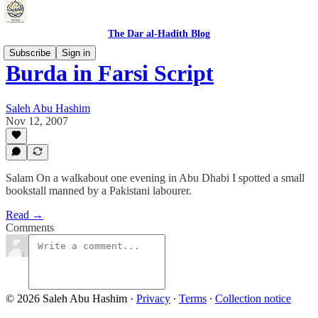
The Dar al-Hadith Blog
Subscribe
Sign in
Burda in Farsi Script
Saleh Abu Hashim
Nov 12, 2007
Salam On a walkabout one evening in Abu Dhabi I spotted a small
bookstall manned by a Pakistani labourer.
Read →
Comments
© 2026 Saleh Abu Hashim
·
Privacy
∙
Terms
∙
Collection notice