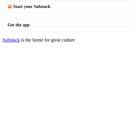
Start your Substack
Get the app
Substack
is the home for great culture