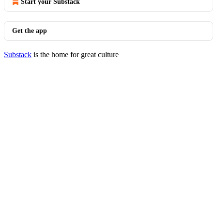
Start your Substack
Get the app
Substack
is the home for great culture