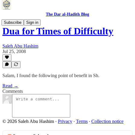
The Dar al-Hadith Blog
Subscribe
Sign in
Dua for Times of Difficulty
Saleh Abu Hashim
Jul 25, 2008
Salam, I found the following point of benefit in Sh.
Read →
Comments
© 2026 Saleh Abu Hashim
·
Privacy
∙
Terms
∙
Collection notice