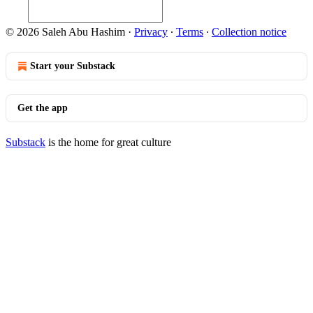
© 2026 Saleh Abu Hashim
·
Privacy
∙
Terms
∙
Collection notice
Start your Substack
Get the app
Substack
is the home for great culture