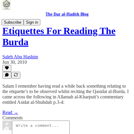
The Dar al-Hadith Blog
Subscribe
Sign in
Etiquettes For Reading The
Burda
Saleh Abu Hashim
Jun 30, 2010
Salam I remember having read a while back something relating to
the etiquette’s to be observed whilst reciting the Qasidat al-Burda. I
came across the following in Allamah al-Kharputi’s commentary
entitled Asidat al-Shuhdah p.3-4:
Read →
Comments