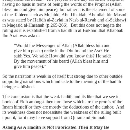
having no basis in terms of being the words of the Prophet (Allah
bless him and give him peace), but rather it is the statement of some
of the Tabieen such as Mujahid, Abu Ubaidah, Abdullah bin Masud
as was stated by Hafidh al-Zaylai in Nasb al-Rayah and al-Sakhawi
in Maqasid al-Hasanah (p.265-266). But this does not negate the
ruling as it is established from a hadith in al-Bukhari that Khabbab
Ibn Aratt was asked:
“Would the Messenger of Allah (Allah bless him and
give him peace) recite in the Dhuhr and the Asr? He
said: Yes. We said: How did you know this? He said:
By the movement of his beard (Allah bless him and
give him peace).”
So the narration is weak in of itself but strong due to other outside
supporting narrations which indicate to the meaning of the hadith
being established.
The conclusion is that the weak hadith and its like that we see in
books of Fiqh amongst them are those which are the proofs of the
Imam himself or they are mostly the deductions of the author. And
its weakness does not necessitate the weakness of the ruling built
upon it, for it may have support from Quran and Sunnah.
Aslong As A Hadith Is Not Fabricated Then It May Be