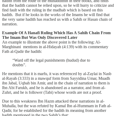
hadith from the route of the muhaddithin in their books, and finds
that the hadith cannot be relied upon, so he will hurry to criticize and
find fault with the ruling in the madhab which is based on this
hadith. But if he looks in the works of the Imams he will find that
the very same hadith has reached us with a Sahih or Hasan chain of
narration.
Example Of A Hanafi Ruling Which Has A Sahih Chain From
The Imam But Was Only Discovered Later
An example to illustrate the above point is the following: Al-
Marghinani mentions in al-Hidayah (4:139) with its commentary
Fath al-Qadir the hadith:
“Ward off the legal punishments (hudud) due to
doubts”.
He mentions that it is marfu, it was referenced by al-Zaylai in Nasb
al-Rayah (3:333) in a mawquf form from Sayyidina Umar, Muadh
ibn Jabal, Uqbah bin Amir, and in the chain of narration to them is
Ibn Abi Farukh, and he is abandoned as a narrator, and from al-
Zuhri, and he is follower (Tabi) whose words are not a proof.
Due to this weakness Ibn Hazm attacked these narrations in al-
Muhalla, but the was refuted by Kamal Ibn al-Hummam in Fath al-
Qadir, for he established for the hadith its meaning from another
hadith mentioned in the two Sahih’s that: