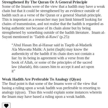
Strengthened By The Quran Or A General Principle
Some of the Imams were of the view that a hadith may have a weak
chain but that it could be strengthened by an evidence outside of
hadith such as a verse of the Quran or a general Shariah principle.
This is important as a researcher may just limit himself looking for
chains of transmission, and not realise that the hadith is regarded as
being authentic not because of its chain alone but by being
strengthened by something outside of the hadith literature. Imam al-
Suyuti mentioned in ‘Tadrib al-Rawi’ (p.25):
“Abul Hasan Ibn al-Hassar said in Taqrib al-Madarik
Ala Muwatta Malik: A jurist (faqih) may know the
authenticity of the hadith if its chain does not contain a
liar: by its being in agreement with a verse from the
book of Allah, or some of the principles of the sacred
law (shariah), this causes him to accept it and act upon
it”
Weak Hadith Are Preferable To Analogy (Qiyas)
The final point is that some of the Imams were of the view that
basing a ruling upon a weak hadith was preferable to resorting to
analogy (qiyas). Thus this would explain some instances wherein
the Imam may have based a ruling upon a weak hadith.