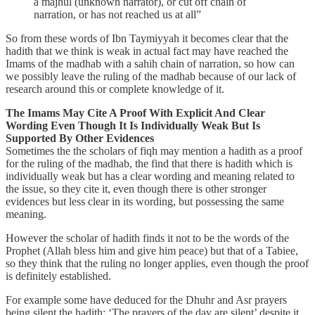
a majhul (unknown narrator), or cut off chain of
narration, or has not reached us at all”
So from these words of Ibn Taymiyyah it becomes clear that the
hadith that we think is weak in actual fact may have reached the
Imams of the madhab with a sahih chain of narration, so how can
we possibly leave the ruling of the madhab because of our lack of
research around this or complete knowledge of it.
The Imams May Cite A Proof With Explicit And Clear
Wording Even Though It Is Individually Weak But Is
Supported By Other Evidences
Sometimes the the scholars of fiqh may mention a hadith as a proof
for the ruling of the madhab, the find that there is hadith which is
individually weak but has a clear wording and meaning related to
the issue, so they cite it, even though there is other stronger
evidences but less clear in its wording, but possessing the same
meaning.
However the scholar of hadith finds it not to be the words of the
Prophet (Allah bless him and give him peace) but that of a Tabiee,
so they think that the ruling no longer applies, even though the proof
is definitely established.
For example some have deduced for the Dhuhr and Asr prayers
being silent the hadith: ‘The prayers of the day are silent’ despite it