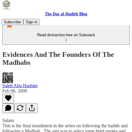
The Dar al-Hadith Blog
Subscribe
Sign in
Read distraction-free on Substack
Evidences And The Founders Of The
Madhabs
Saleh Abu Hashim
Feb 06, 2009
Salam
This is the final installment in the series on following the hadith and
following a Madhab. The aim was to select some brief quotes and