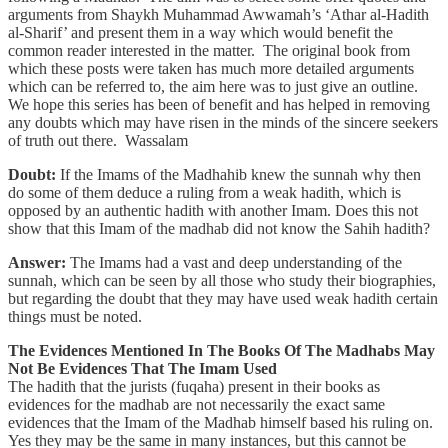
arguments from Shaykh Muhammad Awwamah’s ‘Athar al-Hadith
al-Sharif’ and present them in a way which would benefit the
common reader interested in the matter. The original book from
which these posts were taken has much more detailed arguments
which can be referred to, the aim here was to just give an outline.
We hope this series has been of benefit and has helped in removing
any doubts which may have risen in the minds of the sincere seekers
of truth out there. Wassalam
Doubt:
If the Imams of the Madhahib knew the sunnah why then
do some of them deduce a ruling from a weak hadith, which is
opposed by an authentic hadith with another Imam. Does this not
show that this Imam of the madhab did not know the Sahih hadith?
Answer:
The Imams had a vast and deep understanding of the
sunnah, which can be seen by all those who study their biographies,
but regarding the doubt that they may have used weak hadith certain
things must be noted.
The Evidences Mentioned In The Books Of The Madhabs May
Not Be Evidences That The Imam Used
The hadith that the jurists (fuqaha) present in their books as
evidences for the madhab are not necessarily the exact same
evidences that the Imam of the Madhab himself based his ruling on.
Yes they may be the same in many instances, but this cannot be