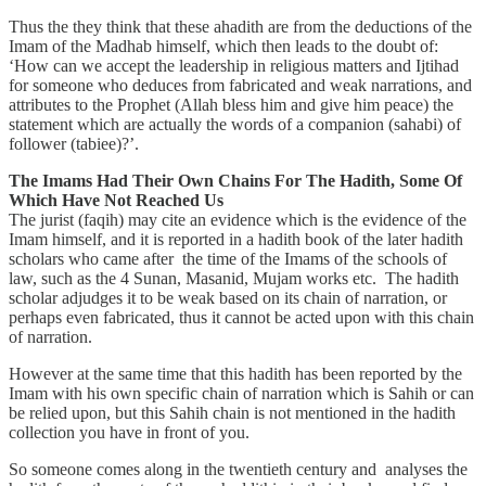
Thus the they think that these ahadith are from the deductions of the
Imam of the Madhab himself, which then leads to the doubt of:
‘How can we accept the leadership in religious matters and Ijtihad
for someone who deduces from fabricated and weak narrations, and
attributes to the Prophet (Allah bless him and give him peace) the
statement which are actually the words of a companion (sahabi) of
follower (tabiee)?’.
The Imams Had Their Own Chains For The Hadith, Some Of
Which Have Not Reached Us
The jurist (faqih) may cite an evidence which is the evidence of the
Imam himself, and it is reported in a hadith book of the later hadith
scholars who came after the time of the Imams of the schools of
law, such as the 4 Sunan, Masanid, Mujam works etc. The hadith
scholar adjudges it to be weak based on its chain of narration, or
perhaps even fabricated, thus it cannot be acted upon with this chain
of narration.
However at the same time that this hadith has been reported by the
Imam with his own specific chain of narration which is Sahih or can
be relied upon, but this Sahih chain is not mentioned in the hadith
collection you have in front of you.
So someone comes along in the twentieth century and analyses the