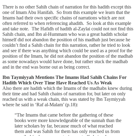
There is no other Sahih chain of narration for this hadith except this
one of Imam Abu Hanifah. So from this example we learn that the
Imams had their own specific chains of narrations which are not
often referred to when referencing ahadith. So look at this example
and take note. The Hafidh of hadith al-Zaylai could not not find this
Sahih chain, and Ibn al-Hummam who was a great hadith scholar
himself did not abandon the position of his madhab just because he
couldn’t find a Sahih chain for this narration, rather he tried to look
and see if there was anything which could be used as a proof for the
position of the Imam, he did not abandon the position of the madhab
as some nowadays would have done, but rather stuck the madhab
and in the end was borne out as being correct.
Ibn Taymiyyah Mentions The Imams Had Sahih Chains For
Hadith Which Over Time Have Reached Us As Weak
Also there are hadith which the Imams of the madhabs knew during
their time and had Sahih chains of narration for, but later on only
reached us with a weak chain, this was stated by Ibn Taymiyyah
where he said in ‘Raf al-Malam’ (p.18):
“The Imams that came before the gathering of these
books were more knowledgeable of the sunnah than the
later scholars by far, because much of what reached
them and was Sahih for them has only reached us from