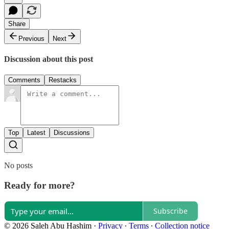
Share
Previous
Next
Discussion about this post
Comments
Restacks
Top
Latest
Discussions
No posts
Ready for more?
Subscribe
© 2026 Saleh Abu Hashim
·
Privacy
∙
Terms
∙
Collection notice