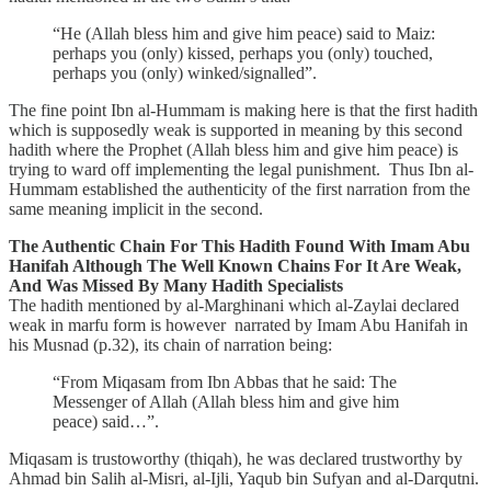
“He (Allah bless him and give him peace) said to Maiz:
perhaps you (only) kissed, perhaps you (only) touched,
perhaps you (only) winked/signalled”.
The fine point Ibn al-Hummam is making here is that the first hadith
which is supposedly weak is supported in meaning by this second
hadith where the Prophet (Allah bless him and give him peace) is
trying to ward off implementing the legal punishment. Thus Ibn al-
Hummam established the authenticity of the first narration from the
same meaning implicit in the second.
The Authentic Chain For This Hadith Found With Imam Abu
Hanifah Although The Well Known Chains For It Are Weak,
And Was Missed By Many Hadith Specialists
The hadith mentioned by al-Marghinani which al-Zaylai declared
weak in marfu form is however narrated by Imam Abu Hanifah in
his Musnad (p.32), its chain of narration being:
“From Miqasam from Ibn Abbas that he said: The
Messenger of Allah (Allah bless him and give him
peace) said…”.
Miqasam is trustoworthy (thiqah), he was declared trustworthy by
Ahmad bin Salih al-Misri, al-Ijli, Yaqub bin Sufyan and al-Darqutni.