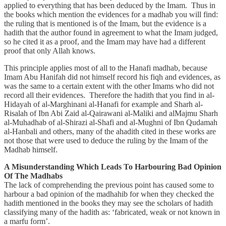
applied to everything that has been deduced by the Imam. Thus in
the books which mention the evidences for a madhab you will find:
the ruling that is mentioned is of the Imam, but the evidence is a
hadith that the author found in agreement to what the Imam judged,
so he cited it as a proof, and the Imam may have had a different
proof that only Allah knows.
This principle applies most of all to the Hanafi madhab, because
Imam Abu Hanifah did not himself record his fiqh and evidences, as
was the same to a certain extent with the other Imams who did not
record all their evidences. Therefore the hadith that you find in al-
Hidayah of al-Marghinani al-Hanafi for example and Sharh al-
Risalah of Ibn Abi Zaid al-Qairawani al-Maliki and alMajmu Sharh
al-Muhadhab of al-Shirazi al-Shafi and al-Mughni of Ibn Qudamah
al-Hanbali and others, many of the ahadith cited in these works are
not those that were used to deduce the ruling by the Imam of the
Madhab himself.
A Misunderstanding Which Leads To Harbouring Bad Opinion
Of The Madhabs
The lack of comprehending the previous point has caused some to
harbour a bad opinion of the madhahib for when they checked the
hadith mentioned in the books they may see the scholars of hadith
classifying many of the hadith as: ‘fabricated, weak or not known in
a marfu form’.