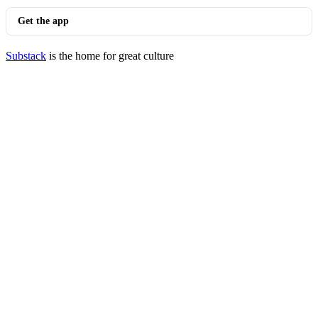
Get the app
Substack
is the home for great culture