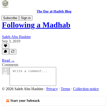
The Dar al-Hadith Blog
Subscribe
Sign in
Following a Madhab
Saleh Abu Hashim
Sep 3, 2019
Read →
Comments
© 2026 Saleh Abu Hashim
·
Privacy
∙
Terms
∙
Collection notice
Start your Substack