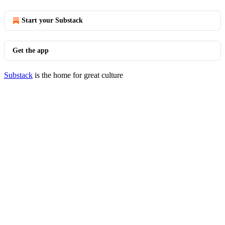
Start your Substack
Get the app
Substack
is the home for great culture