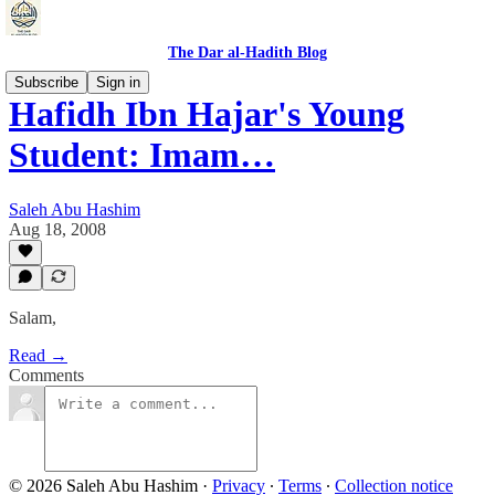
The Dar al-Hadith Blog
Subscribe
Sign in
Hafidh Ibn Hajar's Young
Student: Imam…
Saleh Abu Hashim
Aug 18, 2008
Salam,
Read →
Comments
© 2026 Saleh Abu Hashim
·
Privacy
∙
Terms
∙
Collection notice