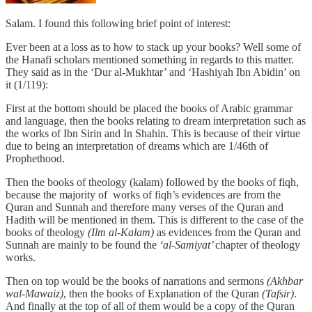
Salam. I found this following brief point of interest:
Ever been at a loss as to how to stack up your books? Well some of
the Hanafi scholars mentioned something in regards to this matter.
They said as in the ‘Dur al-Mukhtar’ and ‘Hashiyah Ibn Abidin’ on
it (1/119):
First at the bottom should be placed the books of Arabic grammar
and language, then the books relating to dream interpretation such as
the works of Ibn Sirin and In Shahin. This is because of their virtue
due to being an interpretation of dreams which are 1/46th of
Prophethood.
Then the books of theology (kalam) followed by the books of fiqh,
because the majority of works of fiqh’s evidences are from the
Quran and Sunnah and therefore many verses of the Quran and
Hadith will be mentioned in them. This is different to the case of the
books of theology
(Ilm al-Kalam)
as evidences from the Quran and
Sunnah are mainly to be found the
‘al-Samiyat’
chapter of theology
works.
Then on top would be the books of narrations and sermons
(Akhbar
wal-Mawaiz)
, then the books of Explanation of the Quran
(Tafsir)
.
And finally at the top of all of them would be a copy of the Quran