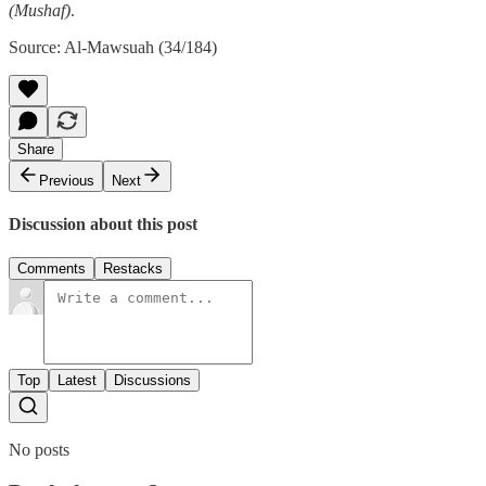
(Mushaf)
.
Source: Al-Mawsuah (34/184)
Share
Previous
Next
Discussion about this post
Comments
Restacks
Top
Latest
Discussions
No posts