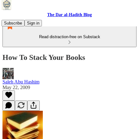
The Dar al-Hadith Blog
Subscribe
Sign in
Read distraction-free on Substack
How To Stack Your Books
Saleh Abu Hashim
May 22, 2009