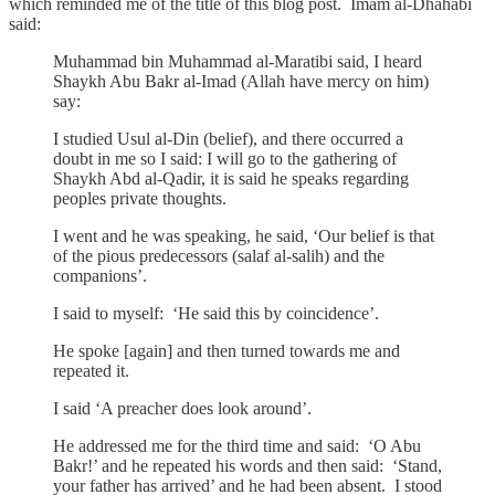
which reminded me of the title of this blog post. Imam al-Dhahabi
said:
Muhammad bin Muhammad al-Maratibi said, I heard
Shaykh Abu Bakr al-Imad (Allah have mercy on him)
say:
I studied Usul al-Din (belief), and there occurred a
doubt in me so I said: I will go to the gathering of
Shaykh Abd al-Qadir, it is said he speaks regarding
peoples private thoughts.
I went and he was speaking, he said, ‘Our belief is that
of the pious predecessors (salaf al-salih) and the
companions’.
I said to myself: ‘He said this by coincidence’.
He spoke [again] and then turned towards me and
repeated it.
I said ‘A preacher does look around’.
He addressed me for the third time and said: ‘O Abu
Bakr!’ and he repeated his words and then said: ‘Stand,
your father has arrived’ and he had been absent. I stood