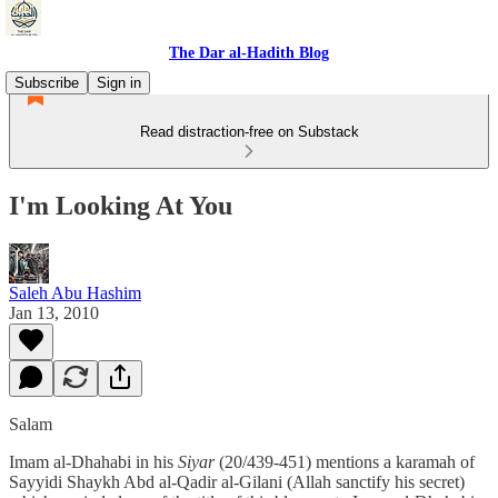
The Dar al-Hadith Blog
Subscribe
Sign in
Read distraction-free on Substack
I'm Looking At You
Saleh Abu Hashim
Jan 13, 2010
Salam
Imam al-Dhahabi in his
Siyar
(20/439-451) mentions a karamah of
Sayyidi Shaykh Abd al-Qadir al-Gilani (Allah sanctify his secret)