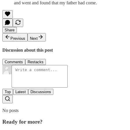
and went and found that my father had come.
Share
Previous
Next
Discussion about this post
Comments
Restacks
Top
Latest
Discussions
No posts
Ready for more?