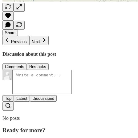
Share
Previous
Next
Discussion about this post
Comments
Restacks
Top
Latest
Discussions
No posts
Ready for more?