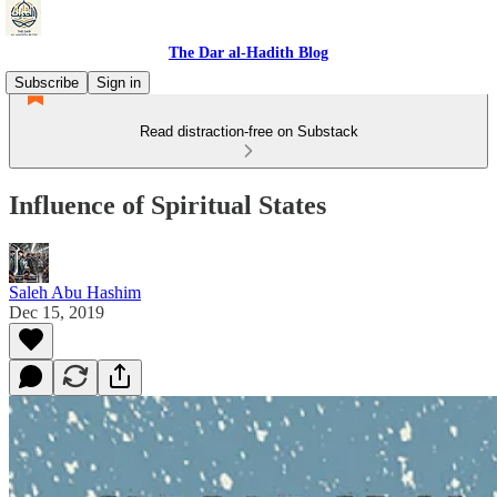
The Dar al-Hadith Blog
Subscribe
Sign in
Read distraction-free on Substack
Influence of Spiritual States
Saleh Abu Hashim
Dec 15, 2019