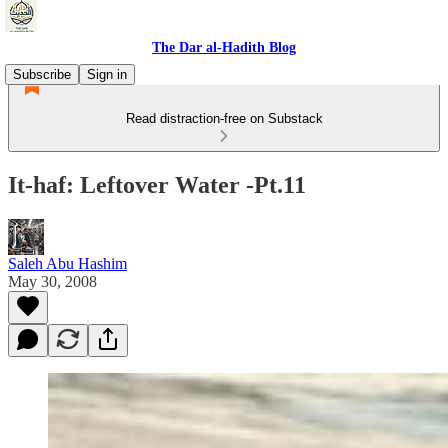
The Dar al-Hadith Blog
Subscribe
Sign in
Read distraction-free on Substack
It-haf: Leftover Water -Pt.11
Saleh Abu Hashim
May 30, 2008