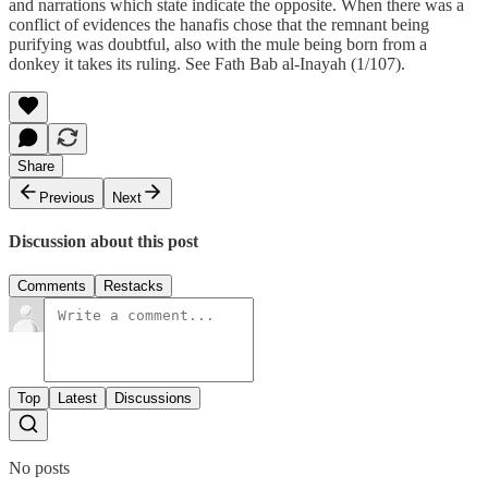
and narrations which state indicate the opposite. When there was a
conflict of evidences the hanafis chose that the remnant being
purifying was doubtful, also with the mule being born from a
donkey it takes its ruling. See Fath Bab al-Inayah (1/107).
Share
Previous
Next
Discussion about this post
Comments
Restacks
Top
Latest
Discussions
No posts