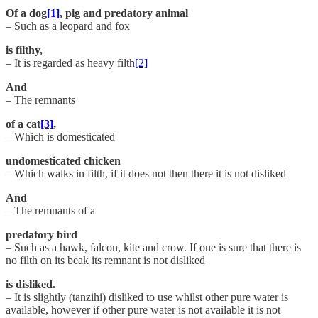
Of a dog
[1]
, pig and predatory animal
– Such as a leopard and fox
is filthy,
– It is regarded as heavy filth
[2]
And
– The remnants
of a cat
[3]
,
– Which is domesticated
undomesticated chicken
– Which walks in filth, if it does not then there it is not disliked
And
– The remnants of a
predatory bird
– Such as a hawk, falcon, kite and crow. If one is sure that there is
no filth on its beak its remnant is not disliked
is disliked.
– It is slightly (tanzihi) disliked to use whilst other pure water is
available, however if other pure water is not available it is not