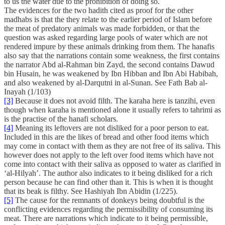
to us the water due to the prohibition of doing so.
The evidences for the two hadith cited as proof for the other
madhabs is that the they relate to the earlier period of Islam before
the meat of predatory animals was made forbidden, or that the
question was asked regarding large pools of water which are not
rendered impure by these animals drinking from them. The hanafis
also say that the narrations contain some weakness, the first contains
the narrator Abd al-Rahman bin Zayd, the second contains Dawud
bin Husain, he was weakened by Ibn Hibban and Ibn Abi Habibah,
and also weakened by al-Darqutni in al-Sunan. See Fath Bab al-
Inayah (1/103)
[3]
Because it does not avoid filth. The karaha here is tanzihi, even
though when karaha is mentioned alone it usually refers to tahrimi as
is the practise of the hanafi scholars.
[4]
Meaning its leftovers are not disliked for a poor person to eat.
Included in this are the likes of bread and other food items which
may come in contact with them as they are not free of its saliva. This
however does not apply to the left over food items which have not
come into contact with their saliva as opposed to water as clarified in
‘al-Hilyah’. The author also indicates to it being disliked for a rich
person because he can find other than it. This is when it is thought
that its beak is filthy. See Hashiyah Ibn Abidin (1/225).
[5]
The cause for the remnants of donkeys being doubtful is the
conflicting evidences regarding the permissibility of consuming its
meat. There are narrations which indicate to it being permissible,