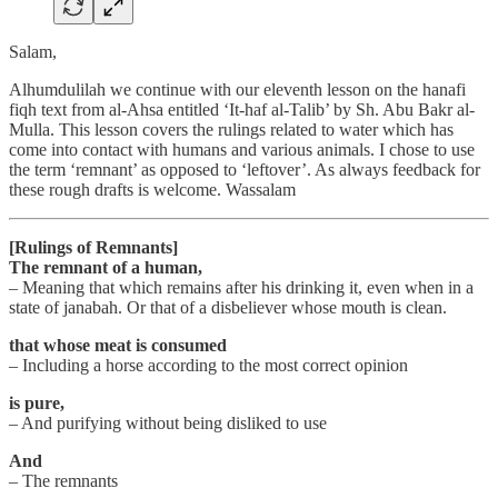
Salam,
Alhumdulilah we continue with our eleventh lesson on the hanafi
fiqh text from al-Ahsa entitled ‘It-haf al-Talib’ by Sh. Abu Bakr al-
Mulla. This lesson covers the rulings related to water which has
come into contact with humans and various animals. I chose to use
the term ‘remnant’ as opposed to ‘leftover’. As always feedback for
these rough drafts is welcome. Wassalam
[Rulings of Remnants]
The remnant of a human,
– Meaning that which remains after his drinking it, even when in a
state of janabah. Or that of a disbeliever whose mouth is clean.
that whose meat is consumed
– Including a horse according to the most correct opinion
is pure,
– And purifying without being disliked to use
And
– The remnants