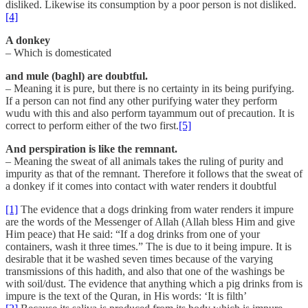
disliked. Likewise its consumption by a poor person is not disliked.
[4]
A donkey
– Which is domesticated
and mule (baghl) are doubtful.
– Meaning it is pure, but there is no certainty in its being purifying.
If a person can not find any other purifying water they perform
wudu with this and also perform tayammum out of precaution. It is
correct to perform either of the two first.
[5]
And perspiration is like the remnant.
– Meaning the sweat of all animals takes the ruling of purity and
impurity as that of the remnant. Therefore it follows that the sweat of
a donkey if it comes into contact with water renders it doubtful
[1]
The evidence that a dogs drinking from water renders it impure
are the words of the Messenger of Allah (Allah bless Him and give
Him peace) that He said: “If a dog drinks from one of your
containers, wash it three times.” The is due to it being impure. It is
desirable that it be washed seven times because of the varying
transmissions of this hadith, and also that one of the washings be
with soil/dust. The evidence that anything which a pig drinks from is
impure is the text of the Quran, in His words: ‘It is filth’