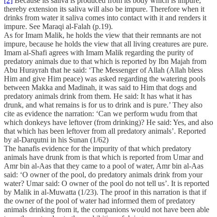
[2]
Because its saliva is produced from its body which is impure,
thereby extension its saliva will also be impure. Therefore when it
drinks from water it saliva comes into contact with it and renders it
impure. See Maraqi al-Falah (p.19).
As for Imam Malik, he holds the view that their remnants are not
impure, because he holds the view that all living creatures are pure.
Imam al-Shafi agrees with Imam Malik regarding the purity of
predatory animals due to that which is reported by Ibn Majah from
Abu Hurayrah that he said: ‘The Messenger of Allah (Allah bless
Him and give Him peace) was asked regarding the watering pools
between Makka and Madinah, it was said to Him that dogs and
predatory animals drink from them. He said: It has what it has
drunk, and what remains is for us to drink and is pure.’ They also
cite as evidence the narration: ‘Can we perform wudu from that
which donkeys have leftover (from drinking)? He said: Yes, and also
that which has been leftover from all predatory animals’. Reported
by al-Darqutni in his Sunan (1/62)
The hanafis evidence for the impurity of that which predatory
animals have drunk from is that which is reported from Umar and
Amr bin al-Aas that they came to a pool of water, Amr bin al-Aas
said: ‘O owner of the pool, do predatory animals drink from your
water? Umar said: O owner of the pool do not tell us’. It is reported
by Malik in al-Muwatta (1/23). The proof in this narration is that if
the owner of the pool of water had informed them of predatory
animals drinking from it, the companions would not have been able