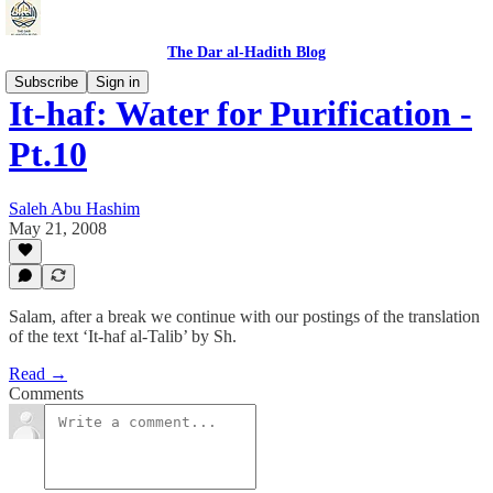
The Dar al-Hadith Blog
Subscribe
Sign in
It-haf: Water for Purification -
Pt.10
Saleh Abu Hashim
May 21, 2008
Salam, after a break we continue with our postings of the translation
of the text ‘It-haf al-Talib’ by Sh.
Read →
Comments