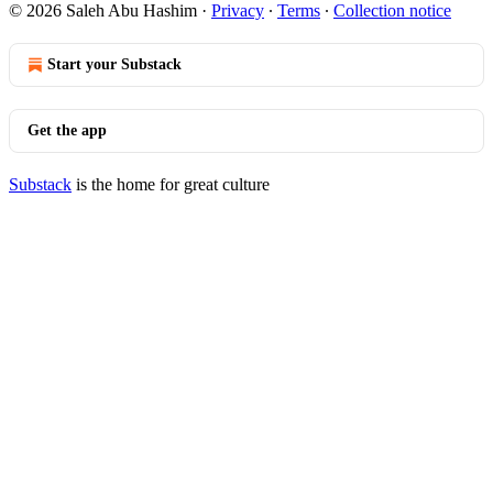
© 2026 Saleh Abu Hashim
·
Privacy
∙
Terms
∙
Collection notice
Start your Substack
Get the app
Substack
is the home for great culture