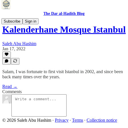
The Dar al-Hadith Blog
Subscribe
Sign in
Kalenderhane Mosque Istanbul
Saleh Abu Hashim
Jan 17, 2022
Salam, I was fortunate to first visit Istanbul in 2002, and since been
back many times over the years.
Read →
Comments
© 2026 Saleh Abu Hashim
·
Privacy
∙
Terms
∙
Collection notice