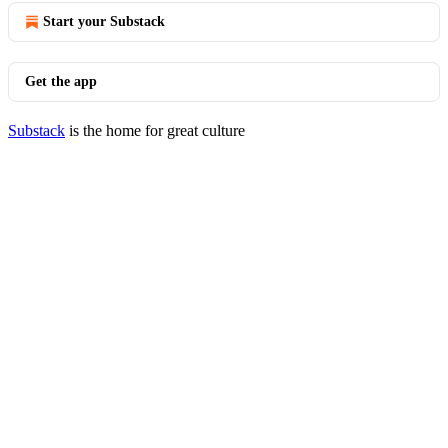
Start your Substack
Get the app
Substack
is the home for great culture