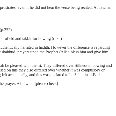
rostrates, even if he did not hear the verse being recited. Al-Jawhar,
 (p.252)
bir of eid and takbir for bowing (ruku)
 authentically narrated in hadith. However the difference is regarding
e tashahhud, prayers upon the Prophet (Allah bless him and give him
h be pleased with them). They differed over stillness in bowing and
ased on this they also differed over whether it was compulsory or
eft accidentally, and this was declared to be Sahih in al-Badai.
 the prayer. Al-Jawhar [please check]