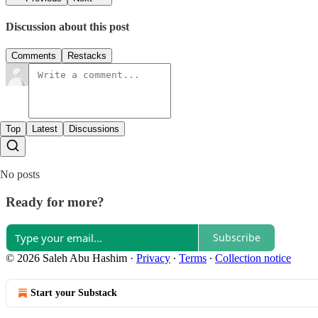
Discussion about this post
Comments
Restacks
Top
Latest
Discussions
No posts
Ready for more?
Subscribe
© 2026 Saleh Abu Hashim
·
Privacy
∙
Terms
∙
Collection notice
Start your Substack