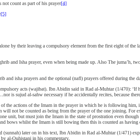
 not count as part of his prayer
[4]
e
[5]
one by their leaving a compulsory element from the first eight of the la
e maghrib and Isha prayer, even when being made up. Also The juma’h, t
ghrib and isha prayers and the optional (nafl) prayers offered during the
ulsory acts (wajibat). Ibn Abidin said in Rad al-Muhtar (1/470): ‘If he
…nor is sujud al-sahw necessary if he accidentally recites, because the
 the actions of the Imam in the prayer in which he is following him, in
m in will not be counted as being from the prayer of the one joining. For
 one unit, but must join the Imam in the state of prostration even though
and bows whilst the Imam is still bowing then this is counted as having
sunnah) later on in his text, Ibn Abidin in Rad al-Muhtar (1/471) expl
by al-Quhistani in his commentary.