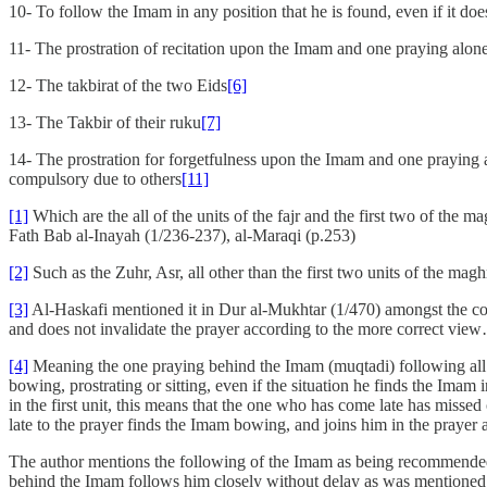
10- To follow the Imam in any position that he is found, even if it does
11- The prostration of recitation upon the Imam and one praying alon
12- The takbirat of the two Eids
[6]
13- The Takbir of their ruku
[7]
14- The prostration for forgetfulness upon the Imam and one praying al
compulsory due to others
[11]
[1]
Which are the all of the units of the fajr and the first two of th
Fath Bab al-Inayah (1/236-237), al-Maraqi (p.253)
[2]
Such as the Zuhr, Asr, all other than the first two units of the ma
[3]
Al-Haskafi mentioned it in Dur al-Mukhtar (1/470) amongst the comp
and does not invalidate the prayer according to the more correct view
[4]
Meaning the one praying behind the Imam (muqtadi) following all of
bowing, prostrating or sitting, even if the situation he finds the Ima
in the first unit, this means that the one who has come late has missed
late to the prayer finds the Imam bowing, and joins him in the prayer 
The author mentions the following of the Imam as being recommended (
behind the Imam follows him closely without delay as was mentioned 