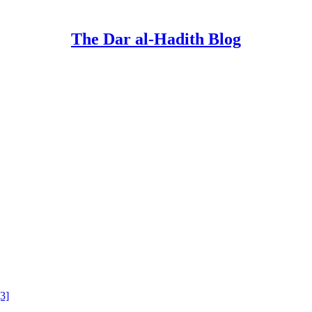
The Dar al-Hadith Blog
[3]