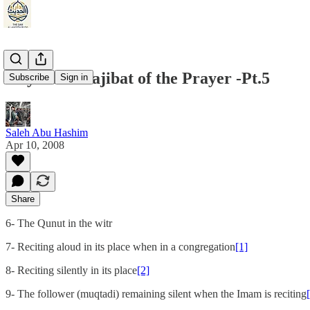
Kaydani: Wajibat of the Prayer -Pt.5
Subscribe
Sign in
Saleh Abu Hashim
Apr 10, 2008
Share
6- The Qunut in the witr
7- Reciting aloud in its place when in a congregation
[1]
8- Reciting silently in its place
[2]
9- The follower (muqtadi) remaining silent when the Imam is reciting