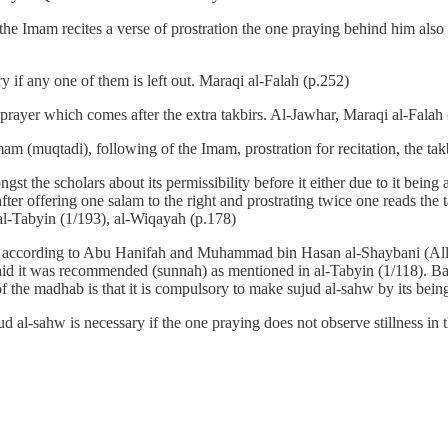
he Imam recites a verse of prostration the one praying behind him also p
y if any one of them is left out. Maraqi al-Falah (p.252)
 prayer which comes after the extra takbirs. Al-Jawhar, Maraqi al-Falah
am (muqtadi), following of the Imam, prostration for recitation, the tak
gst the scholars about its permissibility before it either due to it being
fter offering one salam to the right and prostrating twice one reads th
 al-Tabyin (1/193), al-Wiqayah (p.178)
h) according to Abu Hanifah and Muhammad bin Hasan al-Shaybani (Alla
i said it was recommended (sunnah) as mentioned in al-Tabyin (1/118). B
the madhab is that it is compulsory to make sujud al-sahw by its being l
ud al-sahw is necessary if the one praying does not observe stillness in