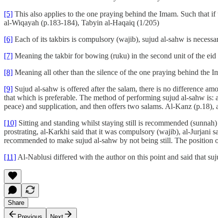
[5]
This also applies to the one praying behind the Imam. Such that if t
al-Wiqayah (p.183-184), Tabyin al-Haqaiq (1/205)
[6]
Each of its takbirs is compulsory (wajib), sujud al-sahw is necessar
[7]
Meaning the takbir for bowing (ruku) in the second unit of the eid
[8]
Meaning all other than the silence of the one praying behind the Im
[9]
Sujud al-sahw is offered after the salam, there is no difference amon
that which is preferable. The method of performing sujud al-sahw is: a
peace) and supplication, and then offers two salams. Al-Kanz (p.18),
[10]
Sitting and standing whilst staying still is recommended (sunna
prostrating, al-Karkhi said that it was compulsory (wajib), al-Jurjan
recommended to make sujud al-sahw by not being still. The position of 
[11]
Al-Nablusi differed with the author on this point and said that suj
Share
Previous
Next