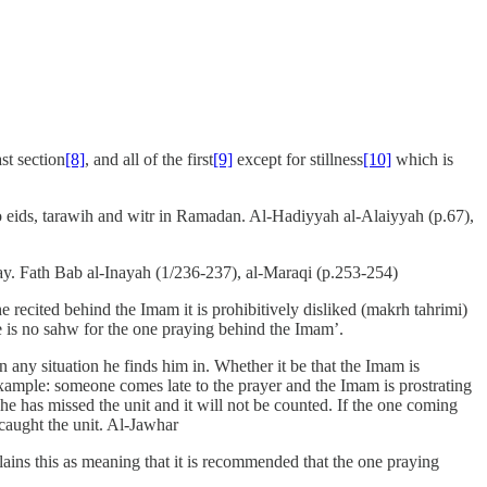
st section
[8]
, and all of the first
[9]
except for stillness
[10]
which is
wo eids, tarawih and witr in Ramadan. Al-Hadiyyah al-Alaiyyah (p.67),
 day. Fath Bab al-Inayah (1/236-237), al-Maraqi (p.253-254)
 recited behind the Imam it is prohibitively disliked (makrh tahrimi)
re is no sahw for the one praying behind the Imam’.
 any situation he finds him in. Whether it be that the Imam is
 example: someone comes late to the prayer and the Imam is prostrating
 he has missed the unit and it will not be counted. If the one coming
 caught the unit. Al-Jawhar
ains this as meaning that it is recommended that the one praying