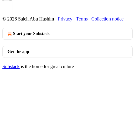
© 2026 Saleh Abu Hashim
·
Privacy
∙
Terms
∙
Collection notice
Start your Substack
Get the app
Substack
is the home for great culture