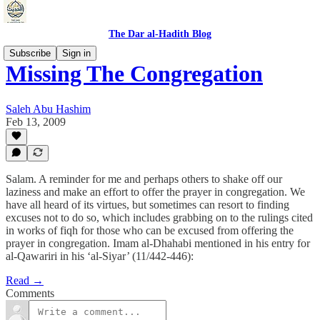
The Dar al-Hadith Blog
Subscribe
Sign in
Missing The Congregation
Saleh Abu Hashim
Feb 13, 2009
Salam. A reminder for me and perhaps others to shake off our
laziness and make an effort to offer the prayer in congregation. We
have all heard of its virtues, but sometimes can resort to finding
excuses not to do so, which includes grabbing on to the rulings cited
in works of fiqh for those who can be excused from offering the
prayer in congregation. Imam al-Dhahabi mentioned in his entry for
al-Qawariri in his ‘al-Siyar’ (11/442-446):
Read →
Comments