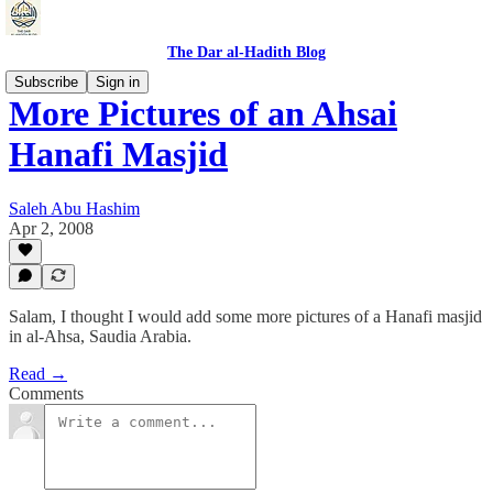
The Dar al-Hadith Blog
Subscribe
Sign in
More Pictures of an Ahsai
Hanafi Masjid
Saleh Abu Hashim
Apr 2, 2008
Salam, I thought I would add some more pictures of a Hanafi masjid
in al-Ahsa, Saudia Arabia.
Read →
Comments