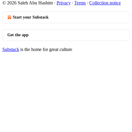
© 2026 Saleh Abu Hashim
·
Privacy
∙
Terms
∙
Collection notice
Start your Substack
Get the app
Substack
is the home for great culture