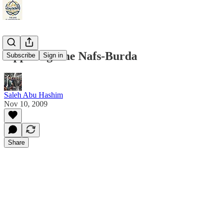
Opposing The Nafs-Burda
Subscribe
Sign in
Saleh Abu Hashim
Nov 10, 2009
Share