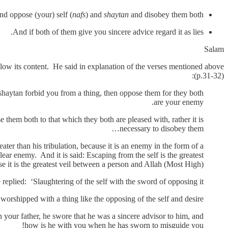
d oppose (your) self (
nafs
) and
shaytan
and disobey them both.
And if both of them give you sincere advice regard it as lies.
Salam
llow its content. He said in explanation of the verses mentioned above
(p.31-32):
 shaytan forbid you from a thing, then oppose them for they both
are your enemy.
 them both to that which they both are pleased with, rather it is
necessary to disobey them…
eater than his tribulation, because it is an enemy in the form of a
 clear enemy. And it is said: Escaping from the self is the greatest
e it is the greatest veil between a person and Allah (Most High).
plied: ‘Slaughtering of the self with the sword of opposing it’.
orshipped with a thing like the opposing of the self and desire’.
 your father, he swore that he was a sincere advisor to him, and
how is he with you when he has sworn to misguide you!