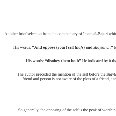
Another brief selection from the commentary of Imam al-Bajuri whi
His words:
“And oppose (your) self (
nafs
) and
shaytan
…”
M
His words:
“disobey them both”
He indicated by it th
The author preceded the mention of the self before the
shayt
friend and person is not aware of the plots of a friend, a
So generally, the opposing of the self is the peak of worship, 