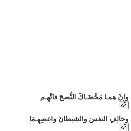
واِنْ همـا مَحَّضَـاكَ النُّصحَ فاتَّهِـم
وخالِفِ النفسَ والشيطانَ واعصِهِـمَا