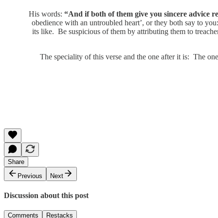
His words:
“And if both of them give you sincere advice reg
obedience with an untroubled heart’, or they both say to you: 
its like. Be suspicious of them by attributing them to treach
The speciality of this verse and the one after it is: The one
Share
Previous
Next
Discussion about this post
Comments
Restacks