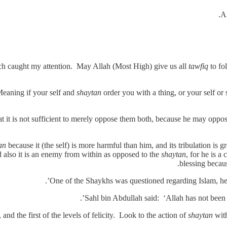
An
ch caught my attention. May Allah (Most High) give us all
tawfiq
to fo
eaning if your self and
shaytan
order you with a thing, or your self or
at it is not sufficient to merely oppose them both, because he may oppose
an
because it (the self) is more harmful than him, and its tribulation is gr
nd also it is an enemy from within as opposed to the
shaytan
, for he is a
blessing becaus
One of the Shaykhs was questioned regarding Islam, he re
Sahl bin Abdullah said: ‘Allah has not been w
and the first of the levels of felicity. Look to the action of
shaytan
with