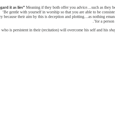
ard it as lies”
Meaning if they both offer you advice…such as they bot
‘Be gentle with yourself in worship so that you are able to be consistent
ery because their aim by this is deception and plotting…as nothing emana
for a person
 who is persistent in their (recitation) will overcome his self and his
sha