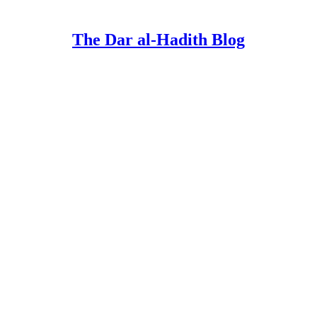
The Dar al-Hadith Blog