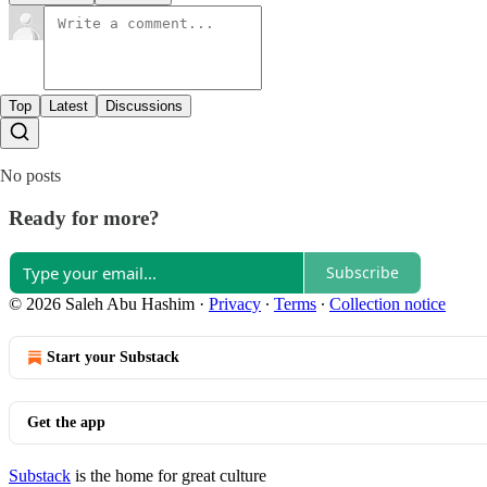
Top
Latest
Discussions
No posts
Ready for more?
Subscribe
© 2026 Saleh Abu Hashim
·
Privacy
∙
Terms
∙
Collection notice
Start your Substack
Get the app
Substack
is the home for great culture