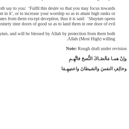
h say to you: ‘Fulfil this desire so that you may focus towards
 in it’, or to increase your worship so as to attain high ranks or
tes from them except deception, thus it is said: ‘
Shaytan
opens
 ninety nine doors of good so as to land them in one door of evil’.
ytan
, and will be blessed by Allah by protection from them both
Allah (Most High) willing.
Note:
Rough draft under revision
واِنْ همـا مَحَّضَـاكَ النُّصحَ فاتَّهِـمِ
وخالِفِ النفسَ والشيطانَ واعصِهِـمَا