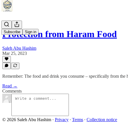
Protection from Haram Food
Subscribe
Sign in
Saleh Abu Hashim
Mar 25, 2023
Remember: The food and drink you consume – specifically from the har
Read →
Comments
© 2026 Saleh Abu Hashim
·
Privacy
∙
Terms
∙
Collection notice