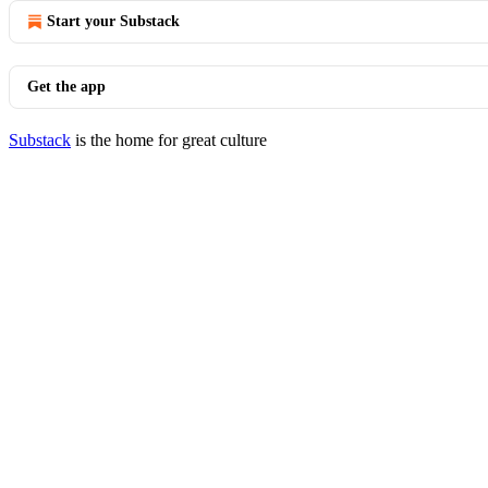
Start your Substack
Get the app
Substack
is the home for great culture