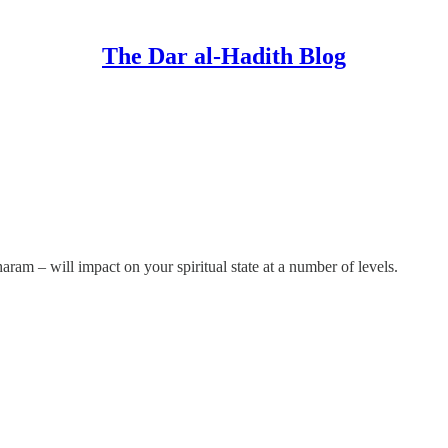
The Dar al-Hadith Blog
am – will impact on your spiritual state at a number of levels.