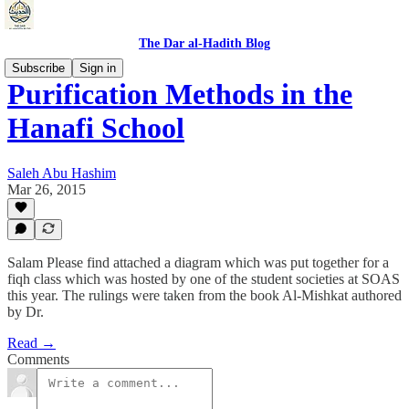
The Dar al-Hadith Blog
Subscribe
Sign in
Purification Methods in the
Hanafi School
Saleh Abu Hashim
Mar 26, 2015
Salam Please find attached a diagram which was put together for a
fiqh class which was hosted by one of the student societies at SOAS
this year. The rulings were taken from the book Al-Mishkat authored
by Dr.
Read →
Comments