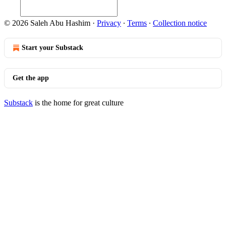
© 2026 Saleh Abu Hashim
·
Privacy
∙
Terms
∙
Collection notice
Start your Substack
Get the app
Substack
is the home for great culture