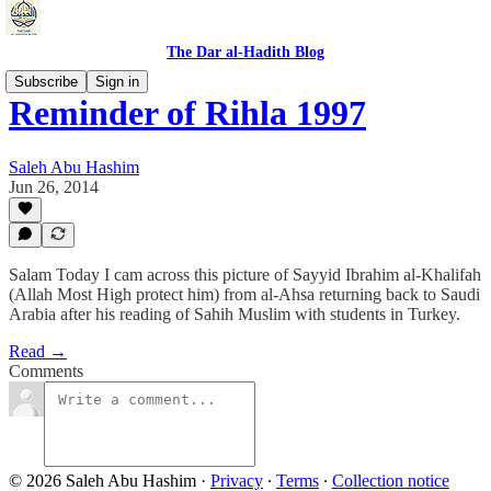
The Dar al-Hadith Blog
Subscribe
Sign in
Reminder of Rihla 1997
Saleh Abu Hashim
Jun 26, 2014
Salam Today I cam across this picture of Sayyid Ibrahim al-Khalifah
(Allah Most High protect him) from al-Ahsa returning back to Saudi
Arabia after his reading of Sahih Muslim with students in Turkey.
Read →
Comments
© 2026 Saleh Abu Hashim
·
Privacy
∙
Terms
∙
Collection notice