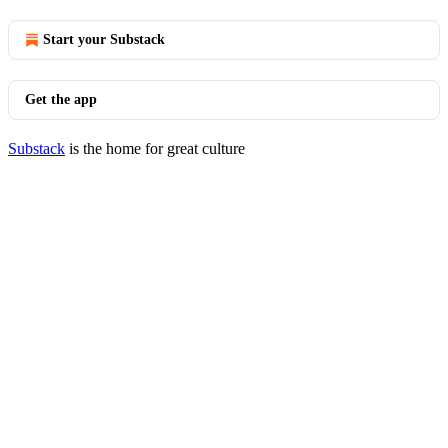
Start your Substack
Get the app
Substack
is the home for great culture