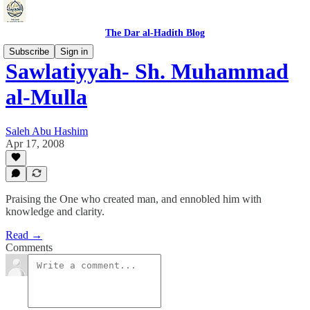
The Dar al-Hadith Blog
Subscribe
Sign in
Sawlatiyyah- Sh. Muhammad
al-Mulla
Saleh Abu Hashim
Apr 17, 2008
Praising the One who created man, and ennobled him with
knowledge and clarity.
Read →
Comments