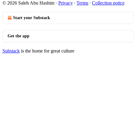
© 2026 Saleh Abu Hashim
·
Privacy
∙
Terms
∙
Collection notice
Start your Substack
Get the app
Substack
is the home for great culture