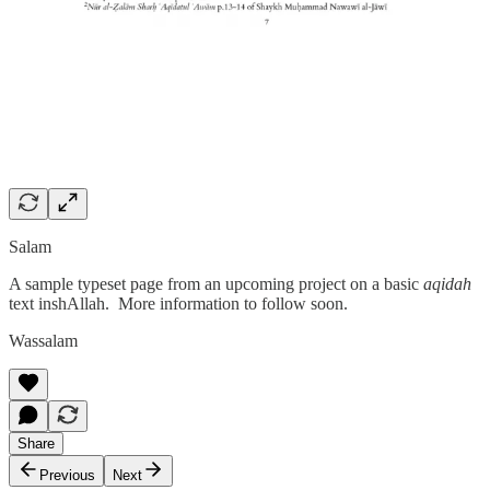
Salam
A sample typeset page from an upcoming project on a basic
aqidah
text inshAllah. More information to follow soon.
Wassalam
Share
Previous
Next