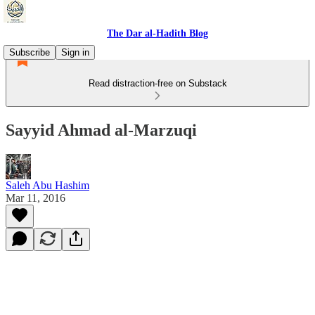
The Dar al-Hadith Blog
Subscribe
Sign in
Read distraction-free on Substack
Sayyid Ahmad al-Marzuqi
Saleh Abu Hashim
Mar 11, 2016