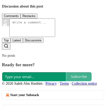
Discussion about this post
Comments
Restacks
Top
Latest
Discussions
No posts
Ready for more?
Subscribe
© 2026 Saleh Abu Hashim
·
Privacy
∙
Terms
∙
Collection notice
Start your Substack