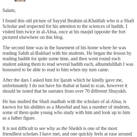
Salam,
I found this old picture of Sayyid Ibrahim al-Khalifah who is a Shafi
Scholar and respected for his attention to the sciences of hadith. I
visited him twice in al-Ahsa, once at his masjid opposite the fort
pictured elsewhere on this blog.
The second time was in the basement of his home where he was
reading Sahih al-Bukhari with his students. He began the lesson by
reading hadith for quite some time, and then went round each
student asking them to read several hadith each, alhumdulillah I was
honoured to be able to read to him when my turn came.
After the dars I asked him for Ijazah which he kindly gave me,
unfortunately I do not have his thabat at hand to scan, however it
should be noted that he narrates from over 70 different Shuyukh.
He has studied the Shafi madhab with the scholars of al-Ahsa, is
known for his abilities as a
Munshid
and has a number of students,
some of them quite young who study with him and look up to him
as a father figure.
It is not difficult to see why as the Sheikh is one of the most
friendliest scholars I have met, and one quickly feels at ease around