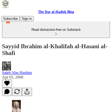
The Dar al-Hadith Blog
Subscribe
Sign in
Read distraction-free on Substack
Sayyid Ibrahim al-Khalifah al-Hasani al-
Shafi
Saleh Abu Hashim
Apr 05, 2008