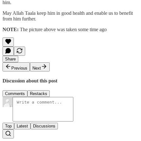
him.
May Allah Taala keep him in good health and enable us to benefit
from him further.
NOTE:
The picture above was taken some time ago
Share
Previous
Next
Discussion about this post
Comments
Restacks
Top
Latest
Discussions