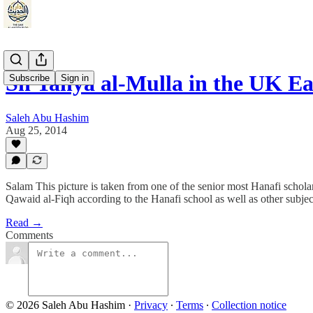
Sh Yahya al-Mulla in the UK Ea
Subscribe
Sign in
Saleh Abu Hashim
Aug 25, 2014
Salam This picture is taken from one of the senior most Hanafi scho
Qawaid al-Fiqh according to the Hanafi school as well as other subjects
Read →
Comments
© 2026 Saleh Abu Hashim
·
Privacy
∙
Terms
∙
Collection notice