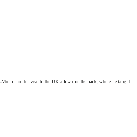
-Mulla – on his visit to the UK a few months back, where he taught