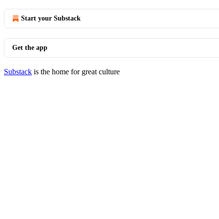
Start your Substack
Get the app
Substack
is the home for great culture