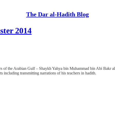
The Dar al-Hadith Blog
ster 2014
lars of the Arabian Gulf – Shaykh Yahya bin Muhammad bin Abi Bakr al
 including transmitting narrations of his teachers in hadith.