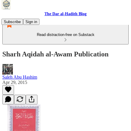
The Dar al-Hadith Blog
Subscribe
Sign in
Read distraction-free on Substack
Sharh Aqidah al-Awam Publication
Saleh Abu Hashim
Apr 29, 2015