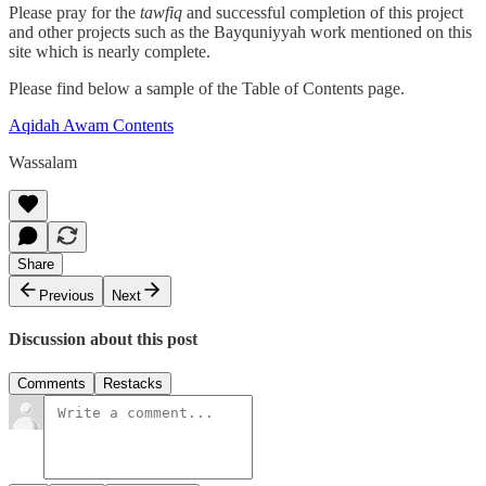
Please pray for the
tawfiq
and successful completion of this project
and other projects such as the Bayquniyyah work mentioned on this
site which is nearly complete.
Please find below a sample of the Table of Contents page.
Aqidah Awam Contents
Wassalam
Share
Previous
Next
Discussion about this post
Comments
Restacks