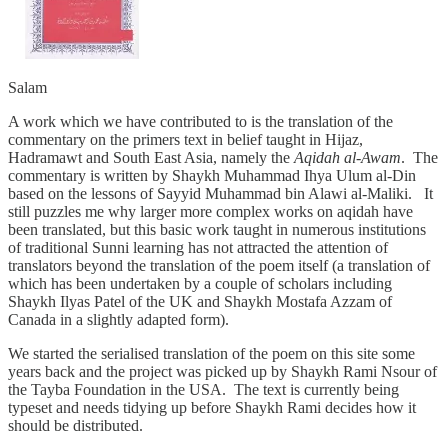
Salam
A work which we have contributed to is the translation of the
commentary on the primers text in belief taught in Hijaz,
Hadramawt and South East Asia, namely the
Aqidah al-Awam
. The
commentary is written by Shaykh Muhammad Ihya Ulum al-Din
based on the lessons of Sayyid Muhammad bin Alawi al-Maliki. It
still puzzles me why larger more complex works on aqidah have
been translated, but this basic work taught in numerous institutions
of traditional Sunni learning has not attracted the attention of
translators beyond the translation of the poem itself (a translation of
which has been undertaken by a couple of scholars including
Shaykh Ilyas Patel of the UK and Shaykh Mostafa Azzam of
Canada in a slightly adapted form).
We started the serialised translation of the poem on this site some
years back and the project was picked up by Shaykh Rami Nsour of
the Tayba Foundation in the USA. The text is currently being
typeset and needs tidying up before Shaykh Rami decides how it
should be distributed.