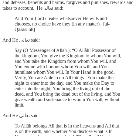
and debases, benefits and harms, forgives and punishes, rewards and
takes to account. Heتعالى said:
And Your Lord creates whatsoever He wills and
chooses, no choice have they (in any matter). [al-
Qasas: 68]
And He تعالى said:
Say (O Messenger of Allah ): “O Allâh! Possessor of
the kingdom, You give the Kingdom to whom You will,
and You take the Kingdom from whom You will, and
You endue with honour whom You will, and You
humiliate whom You will. In Your Hand is the good.
Verily, You are Able to do All things. You make the
night to enter into the day, and You make the Day to
enter into the night, You bring the living out of the
dead, and You bring the dead out of the living. and You
give wealth and sustenance to whom You will, without
limit.
And He تعالى said:
To Allâh belongs All that is In the heavens and All that
is on the earth, and whether You disclose what is In