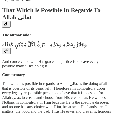
That Which Is Possible In Regards To
Allah تعالى
The author said:
وَجَائِزٌ بِفَضْلِهِ وَعَدْلِهِ تَرْكٌ لِكُلِّ مُمْكِنٍ كَفِعْلِهِ
And conceivable with His grace and justice is to leave every
possible matter, like doing it
Commentary
That which is possible in regards to Allah تعالى is the doing of all
that is possible or its being left. Therefore it is compulsory upon
every legally responsible person to believe that it is possible for
Allah تعالى to create and choose from His creation as He wishes.
Nothing is compulsory in Him because He is the absolute disposer,
and no one has any choice with Him, because in His hands are all
matters, the good and the bad. Thus He gives and prevents, honours