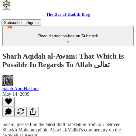
The Dar al-Hadith Blog
Subscribe
Sign in
Read distraction-free on Substack
Sharh Aqidah al-Awam: That Which Is
Possible In Regards To Allah تعالى
Saleh Abu Hashim
May 14, 2009
Salam, please find the latest draft translation from our beloved
Shaykh Muhammad bin Alawi al-Maliki’s commentary on the
‘Aqidah al-Awam’.