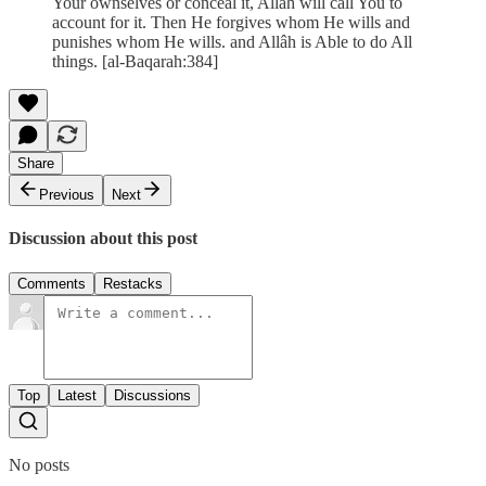
Your ownselves or conceal it, Allâh will call You to
account for it. Then He forgives whom He wills and
punishes whom He wills. and Allâh is Able to do All
things. [al-Baqarah:384]
Share
Previous
Next
Discussion about this post
Comments
Restacks
Top
Latest
Discussions
No posts