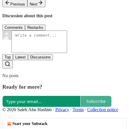
Previous
Next
Discussion about this post
Comments
Restacks
Top
Latest
Discussions
No posts
Ready for more?
Subscribe
© 2026 Saleh Abu Hashim
·
Privacy
∙
Terms
∙
Collection notice
Start your Substack