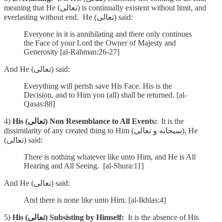
meaning that He (تعالى) is continually existent without limit, and
everlasting without end. He (تعالى) said:
Everyone in it is annihilating and there only continues
the Face of your Lord the Owner of Majesty and
Generosity [al-Rahman:26-27]
And He (تعالى) said:
Everything will perish save His Face. His is the
Decision, and to Him you (all) shall be returned. [al-
Qasas:88]
4)
His (تعالى) Non Resemblance to All Events:
It is the
dissimilarity of any created thing to Him (سبحانه و تعالى), He
(تعالى) said:
There is nothing whatever like unto Him, and He is All
Hearing and All Seeing. [al-Shura:11]
And He (تعالى) said:
And there is none like unto Him. [al-Ikhlas:4]
5)
His (تعالى) Subsisting by Himself:
It is the absence of His