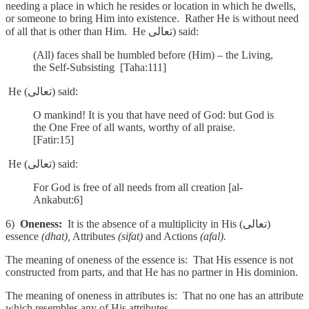
needing a place in which he resides or location in which he dwells,
or someone to bring Him into existence. Rather He is without need
of all that is other than Him. He تعالى) said:
(All) faces shall be humbled before (Him) – the Living,
the Self-Subsisting [Taha:111]
He (تعالى) said:
O mankind! It is you that have need of God: but God is
the One Free of all wants, worthy of all praise.
[Fatir:15]
He (تعالى) said:
For God is free of all needs from all creation [al-
Ankabut:6]
6)
Oneness:
It is the absence of a multiplicity in His (تعالى)
essence
(dhat),
Attributes
(sifat)
and Actions
(afal).
The meaning of oneness of the essence is: That His essence is not
constructed from parts, and that He has no partner in His dominion.
The meaning of oneness in attributes is: That no one has an attribute
which resembles any of His attributes.