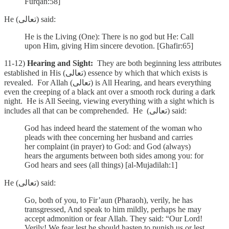
Furqan:58]
He (تعالى) said:
He is the Living (One): There is no god but He: Call
upon Him, giving Him sincere devotion. [Ghafir:65]
11-12)
Hearing and Sight:
They are both beginning less attributes
established in His (تعالى) essence by which that which exists is
revealed. For Allah (تعالى) is All Hearing, and hears everything
even the creeping of a black ant over a smooth rock during a dark
night. He is All Seeing, viewing everything with a sight which is
includes all that can be comprehended. He (تعالى) said:
God has indeed heard the statement of the woman who
pleads with thee concerning her husband and carries
her complaint (in prayer) to God: and God (always)
hears the arguments between both sides among you: for
God hears and sees (all things) [al-Mujadilah:1]
He (تعالى) said:
Go, both of you, to Fir’aun (Pharaoh), verily, he has
transgressed, And speak to him mildly, perhaps he may
accept admonition or fear Allah.
They said: “Our Lord!
Verily! We fear lest he should hasten to punish us or lest