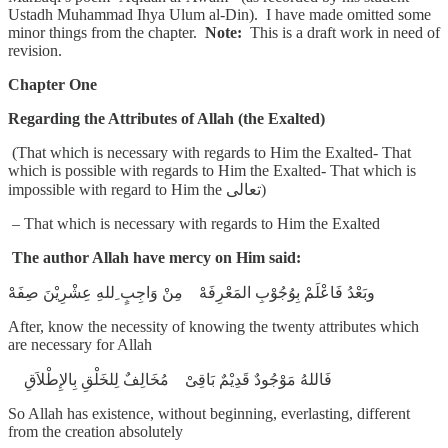
Ustadh Muhammad Ihya Ulum al-Din). I have made omitted some
minor things from the chapter.
Note:
This is a draft work in need of
revision.
Chapter One
Regarding the Attributes of Allah (the Exalted)
(That which is necessary with regards to Him the Exalted- That
which is possible with regards to Him the Exalted- That which is
impossible with regard to Him the تعالى)
– That which is necessary with regards to Him the Exalted
The author Allah have mercy on Him said:
وبَعْدُ فَاعْلَمْ بِوُجُوْبِ المَعْرِفَهْ مِنْ وَاجِبٍ ِللهِ عِشْرِيْنَ صِفَهْ
After, know the necessity of knowing the twenty attributes which
are necessary for Allah
فَاللهُ مَوْجُودٌ قَدِيْمٌ بَاقِىْ مُخَالِفٌ لِلخَلْقِ بِالإِطْلاَقِ
So Allah has existence, without beginning, everlasting, different
from the creation absolutely