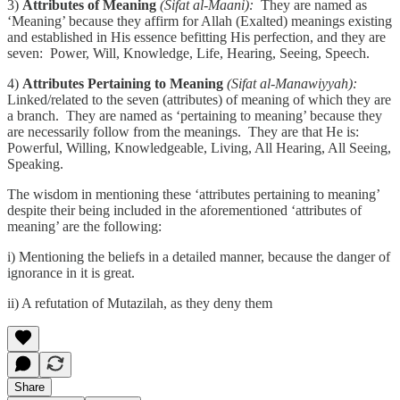
3)
Attributes of Meaning
(Sifat al-Maani):
They are named as
‘Meaning’ because they affirm for Allah (Exalted) meanings existing
and established in His essence befitting His perfection, and they are
seven: Power, Will, Knowledge, Life, Hearing, Seeing, Speech.
4)
Attributes Pertaining to Meaning
(Sifat al-Manawiyyah):
Linked/related to the seven (attributes) of meaning of which they are
a branch. They are named as ‘pertaining to meaning’ because they
are necessarily follow from the meanings. They are that He is:
Powerful, Willing, Knowledgeable, Living, All Hearing, All Seeing,
Speaking.
The wisdom in mentioning these ‘attributes pertaining to meaning’
despite their being included in the aforementioned ‘attributes of
meaning’ are the following:
i) Mentioning the beliefs in a detailed manner, because the danger of
ignorance in it is great.
ii) A refutation of Mutazilah, as they deny them
Share