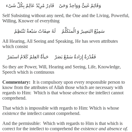
وَقَائِمٌ غَنِىٌّ وَوَاحِدٌ وَحَىْ قَادِرٌ مُرِيْدٌ عَالِمٌ بِكُلِّ شَىْء
Self Subsisting without any need, the One and the Living, Powerful,
Willing, Knower of everything
سَمِيْعٌ البَصِيرُ وَ الُمتَكَلِّمُ لَهُ صِفَاتٌ سَبْعةٌ تَنْتَظِمُ
All Hearing, All Seeing and Speaking, He has seven attributes
which consist
فَقُدْرَةٌ إِرَادةٌ سَمْعٌ بَصَرْ حَياَةٌُ العِلمُ كَلامُ استَمَرْ
So they are Power, Will, Hearing and Seeing, Life, Knowledge,
Speech which is continuous
Commentary:
It is compulsory upon every responsible person to
know from the attributes of Allah those which are necessary with
regards to Him: Which is that whose
absence
the intellect cannot
comprehend.
That which is impossible with regards to Him: Which is whose
existence
the intellect cannot comprehend.
And the permissible: Which with regards to Him is that which is
correct for the intellect to comprehend the
existence and absence of
.