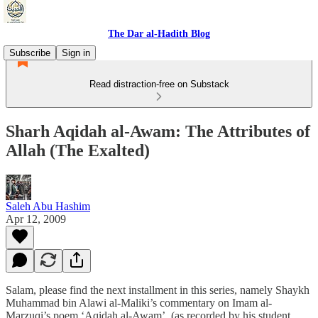
The Dar al-Hadith Blog
Subscribe
Sign in
Read distraction-free on Substack
Sharh Aqidah al-Awam: The Attributes of
Allah (The Exalted)
Saleh Abu Hashim
Apr 12, 2009
Salam, please find the next installment in this series, namely Shaykh
Muhammad bin Alawi al-Maliki’s commentary on Imam al-
Marzuqi’s poem ‘Aqidah al-Awam’ (as recorded by his student