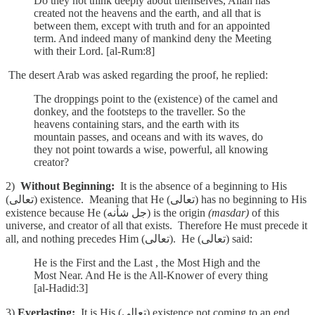
Do they not think deeply about themselves, Allah has
created not the heavens and the earth, and all that is
between them, except with truth and for an appointed
term. And indeed many of mankind deny the Meeting
with their Lord. [al-Rum:8]
The desert Arab was asked regarding the proof, he replied:
The droppings point to the (existence) of the camel and
donkey, and the footsteps to the traveller. So the
heavens containing stars, and the earth with its
mountain passes, and oceans and with its waves, do
they not point towards a wise, powerful, all knowing
creator?
2)
Without Beginning:
It is the absence of a beginning to His
(تعالى) existence. Meaning that He (تعالى) has no beginning to His
existence because He (جل شأنه) is the origin
(masdar)
of this
universe, and creator of all that exists. Therefore He must precede it
all, and nothing precedes Him (تعالى). He (تعالى) said:
He is the First and the Last , the Most High and the
Most Near. And He is the All-Knower of every thing
[al-Hadid:3]
3)
Everlasting:
It is His (تعالى) existence not coming to an end,