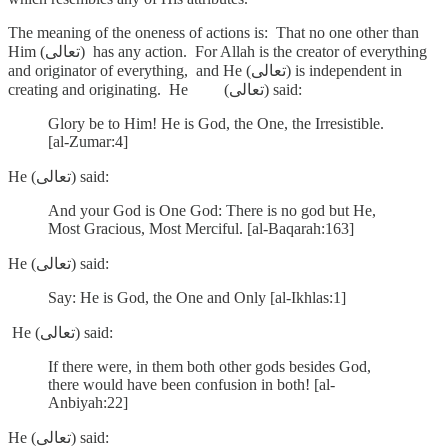
The meaning of the oneness of actions is: That no one other than
Him (تعالى) has any action. For Allah is the creator of everything
and originator of everything, and He (تعالى) is independent in
creating and originating. He (تعالى) said:
Glory be to Him! He is God, the One, the Irresistible.
[al-Zumar:4]
He (تعالى) said:
And your God is One God: There is no god but He,
Most Gracious, Most Merciful. [al-Baqarah:163]
He (تعالى) said:
Say: He is God, the One and Only [al-Ikhlas:1]
He (تعالى) said:
If there were, in them both other gods besides God,
there would have been confusion in both! [al-
Anbiyah:22]
He (تعالى) said: