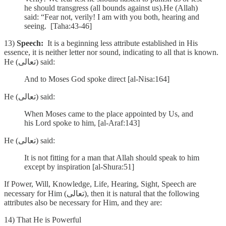
he should transgress (all bounds against us).He (Allah)
said: “Fear not, verily! I am with you both, hearing and
seeing. [Taha:43-46]
13)
Speech:
It is a beginning less attribute established in His
essence, it is neither letter nor sound, indicating to all that is known.
He (تعالى) said:
And to Moses God spoke direct [al-Nisa:164]
He (تعالى) said:
When Moses came to the place appointed by Us, and
his Lord spoke to him, [al-Araf:143]
He (تعالى) said:
It is not fitting for a man that Allah should speak to him
except by inspiration [al-Shura:51]
If Power, Will, Knowledge, Life, Hearing, Sight, Speech are
necessary for Him (تعالى), then it is natural that the following
attributes also be necessary for Him, and they are:
14) That He is Powerful