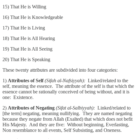
15) That He is Willing
16) That He is Knowledgeable
17) That He is Living
18) That He is All Hearing
19) That He is All Seeing
20) That He is Speaking
These twenty attributes are subdivided into four categories:
1)
Attributes of Self
(Sifah al-Nafsiyyah):
Linked/related to the
self, meaning the essence. The attribute of the self is that which the
essence cannot be rationally conceived of being without, and it is
one: Existence.
2)
Attributes of Negating
(Sifat al-Salbiyyah):
Linked/related to
[the term] negating, meaning nullifying. They are named negating
because they negate from Allah (Exalted) that which does not befit
His Majesty. And they are five: Without beginning, Everlasting,
Non resemblance to all events, Self Subsisting, and Oneness.