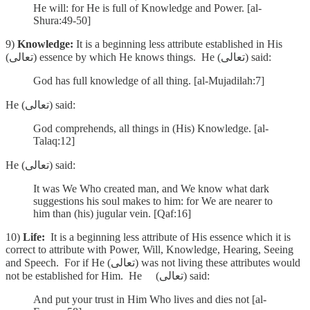
He will: for He is full of Knowledge and Power. [al-
Shura:49-50]
9)
Knowledge:
It is a beginning less attribute established in His
(تعالى) essence by which He knows things. He (تعالى) said:
God has full knowledge of all thing. [al-Mujadilah:7]
He (تعالى) said:
God comprehends, all things in (His) Knowledge. [al-
Talaq:12]
He (تعالى) said:
It was We Who created man, and We know what dark
suggestions his soul makes to him: for We are nearer to
him than (his) jugular vein. [Qaf:16]
10)
Life:
It is a beginning less attribute of His essence which it is
correct to attribute with Power, Will, Knowledge, Hearing, Seeing
and Speech. For if He (تعالى) was not living these attributes would
not be established for Him. He (تعالى) said:
And put your trust in Him Who lives and dies not [al-