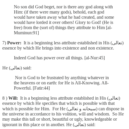
No son did God beget, nor is there any god along with
Him: (if there were many gods), behold, each god
would have taken away what he had created, and some
would have lorded it over others! Glory to God! (He is
free) from the (sort of) things they attribute to Him [al-
Muminun:91]
7)
Power:
It is a beginning less attribute established in His (تعالى)
essence by which He brings into existence and non existence.
Indeed God has power over all things. [al-Nur:45]
He (تعالى) said:
Nor is God to be frustrated by anything whatever in
the heavens or on earth: for He is All-Knowing. All-
Powerful. [Fatir:44]
8 )
Will:
It is a beginning less attribute established in His (تعالى)
essence by which He specifies that which is possible with that
which is possible for Him. For He (سبحانه و تعالى) can dispose in
the universe in accordance to his volition, will and wisdom. So He
may make this tall or short, beautiful or ugly, knowledgeable or
ignorant in this place or in another. He (تعالى) said: