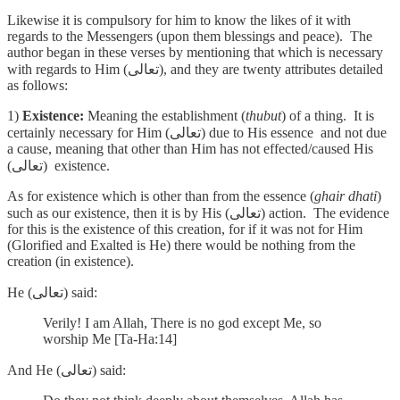
Likewise it is compulsory for him to know the likes of it with
regards to the Messengers (upon them blessings and peace). The
author began in these verses by mentioning that which is necessary
with regards to Him (تعالى), and they are twenty attributes detailed
as follows:
1)
Existence:
Meaning the establishment (
thubut
) of a thing. It is
certainly necessary for Him (تعالى) due to His essence and not due
a cause, meaning that other than Him has not effected/caused His
(تعالى) existence.
As for existence which is other than from the essence (
ghair dhati
)
such as our existence, then it is by His (تعالى) action. The evidence
for this is the existence of this creation, for if it was not for Him
(Glorified and Exalted is He) there would be nothing from the
creation (in existence).
He (تعالى) said:
Verily! I am Allah, There is no god except Me, so
worship Me [Ta-Ha:14]
And He (تعالى) said: