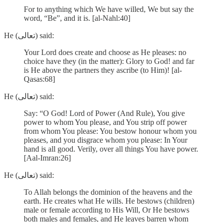
For to anything which We have willed, We but say the
word, “Be”, and it is. [al-Nahl:40]
He (تعالى) said:
Your Lord does create and choose as He pleases: no
choice have they (in the matter): Glory to God! and far
is He above the partners they ascribe (to Him)! [al-
Qasas:68]
He (تعالى) said:
Say: “O God! Lord of Power (And Rule), You give
power to whom You please, and You strip off power
from whom You please: You bestow honour whom you
pleases, and you disgrace whom you please: In Your
hand is all good. Verily, over all things You have power.
[Aal-Imran:26]
He (تعالى) said:
To Allah belongs the dominion of the heavens and the
earth. He creates what He wills. He bestows (children)
male or female according to His Will, Or He bestows
both males and females, and He leaves barren whom