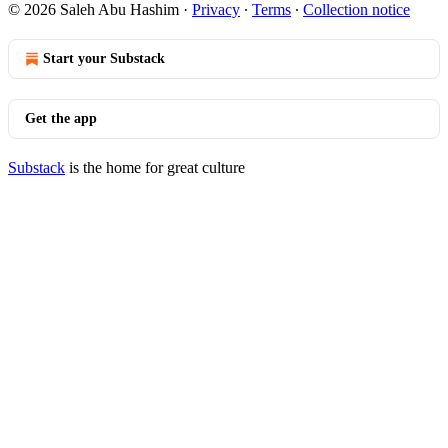
© 2026 Saleh Abu Hashim
·
Privacy
∙
Terms
∙
Collection notice
Start your Substack
Get the app
Substack
is the home for great culture