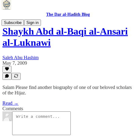
The Dar al-Hadith Blog
Subscribe
Sign in
Shaykh Abd al-Baqi al-Ansari
al-Luknawi
Saleh Abu Hashim
May 7, 2009
Salam Please find another biography of one of our beloved scholars
of the Hijaz.
Read →
Comments