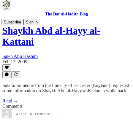
The Dar al-Hadith Blog
Subscribe
Sign in
Shaykh Abd al-Hayy al-
Kattani
Saleh Abu Hashim
Feb 13, 2009
Salam. Someone from the fine city of Leicester (England) requested
some information on Shaykh Abd al-Hayy al-Kattani a while back.
Read →
Comments