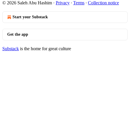
© 2026 Saleh Abu Hashim
·
Privacy
∙
Terms
∙
Collection notice
Start your Substack
Get the app
Substack
is the home for great culture