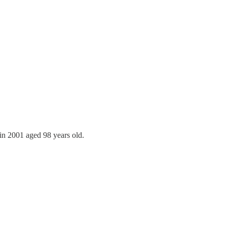
in 2001 aged 98 years old.