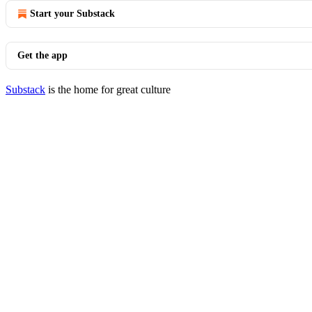
Start your Substack
Get the app
Substack
is the home for great culture