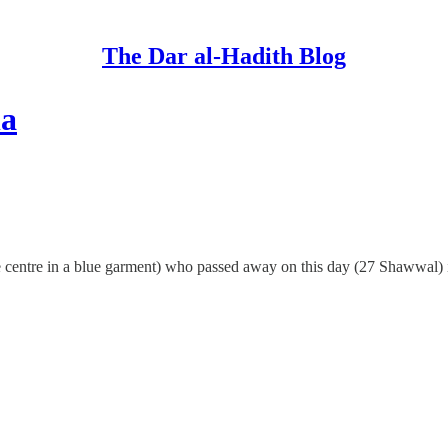
The Dar al-Hadith Blog
la
 centre in a blue garment) who passed away on this day (27 Shawwal) 