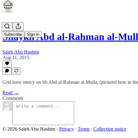
Shaykh Abd al-Rahman al-Mul
Subscribe
Sign in
Saleh Abu Hashim
Aug 11, 2015
God have mercy on Sh Abd al-Rahman al-Mulla, (pictured here in the
Read →
Comments
© 2026 Saleh Abu Hashim
·
Privacy
∙
Terms
∙
Collection notice