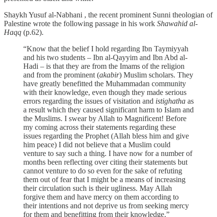
Shaykh Yusuf al-Nabhani , the recent prominent Sunni theologian of
Palestine wrote the following passage in his work
Shawahid al-
Haqq
(p.62).
“Know that the belief I hold regarding Ibn Taymiyyah
and his two students – Ibn al-Qayyim and Ibn Abd al-
Hadi – is that they are from the Imams of the religion
and from the prominent (
akabir
) Muslim scholars. They
have greatly benefitted the Muhammadan community
with their knowledge, even though they made serious
errors regarding the issues of visitation and
istighatha
as
a result which they caused significant harm to Islam and
the Muslims. I swear by Allah to Magnificent! Before
my coming across their statements regarding these
issues regarding the Prophet (Allah bless him and give
him peace) I did not believe that a Muslim could
venture to say such a thing. I have now for a number of
months been reflecting over citing their statements but
cannot venture to do so even for the sake of refuting
them out of fear that I might be a means of increasing
their circulation such is their ugliness. May Allah
forgive them and have mercy on them according to
their intentions and not deprive us from seeking mercy
for them and benefitting from their knowledge.”