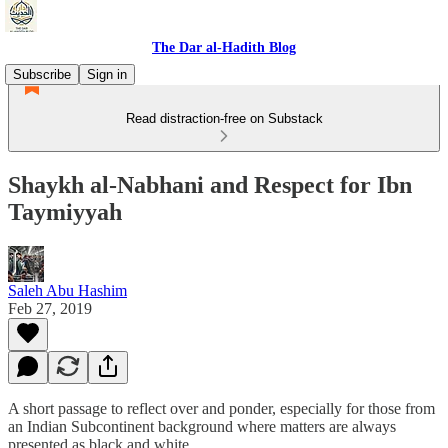
The Dar al-Hadith Blog
Subscribe
Sign in
Read distraction-free on Substack
Shaykh al-Nabhani and Respect for Ibn
Taymiyyah
Saleh Abu Hashim
Feb 27, 2019
A short passage to reflect over and ponder, especially for those from
an Indian Subcontinent background where matters are always
presented as black and white.