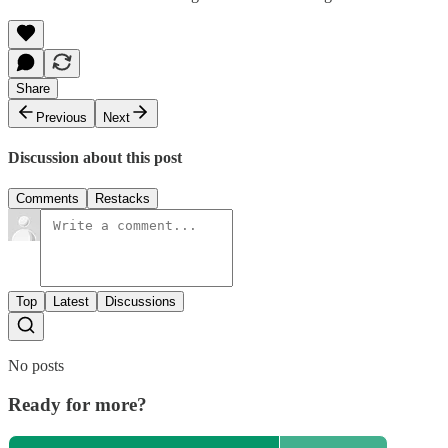
Share
Previous
Next
Discussion about this post
Comments
Restacks
Top
Latest
Discussions
No posts
Ready for more?