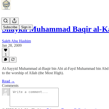
Shaykh Muhammad Baqir al-Ka
Subscribe
Sign in
Saleh Abu Hashim
Jan 28, 2009
1
Al-Sayyid Muhammad al-Baqir bin Abi al-Fayd Muhammad bin Abd al-K
to the worship of Allah (the Most High).
Read →
Comments