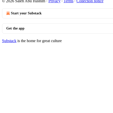
© 2026 Saleh Abu Hashim
·
Privacy
∙
Terms
∙
Collection notice
Start your Substack
Get the app
Substack
is the home for great culture