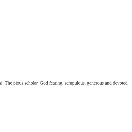
 The pious scholar, God fearing, scrupulous, generous and devoted