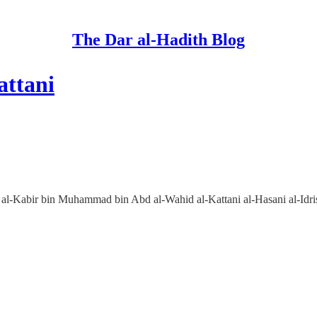
The Dar al-Hadith Blog
ttani
abir bin Muhammad bin Abd al-Wahid al-Kattani al-Hasani al-Idrisi.