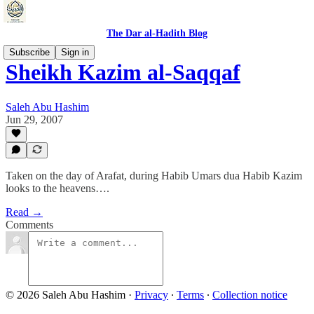
The Dar al-Hadith Blog
Subscribe
Sign in
Sheikh Kazim al-Saqqaf
Saleh Abu Hashim
Jun 29, 2007
Taken on the day of Arafat, during Habib Umars dua Habib Kazim
looks to the heavens….
Read →
Comments
© 2026 Saleh Abu Hashim
·
Privacy
∙
Terms
∙
Collection notice