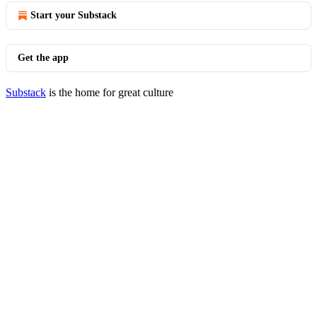
Start your Substack
Get the app
Substack
is the home for great culture