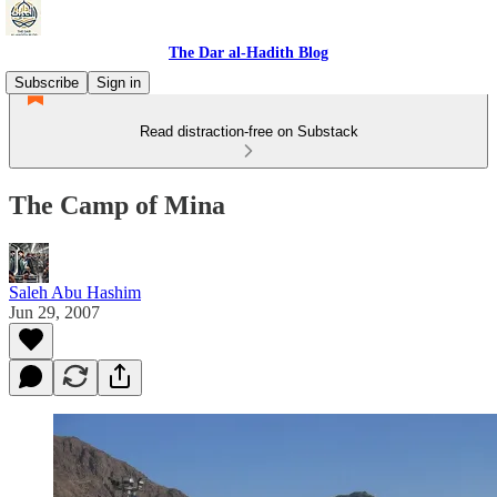
The Dar al-Hadith Blog
Subscribe
Sign in
Read distraction-free on Substack
The Camp of Mina
Saleh Abu Hashim
Jun 29, 2007