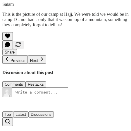
Salam
This is the picture of our camp at Hajj. We were told we would be in
camp D - not bad - only that it was on top of a mountain, something
they completely forgot to tell us!
Share
Previous
Next
Discussion about this post
Comments
Restacks
Top
Latest
Discussions