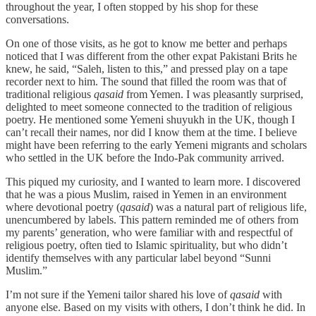
throughout the year, I often stopped by his shop for these
conversations.
On one of those visits, as he got to know me better and perhaps
noticed that I was different from the other expat Pakistani Brits he
knew, he said, “Saleh, listen to this,” and pressed play on a tape
recorder next to him. The sound that filled the room was that of
traditional religious
qasaid
from Yemen. I was pleasantly surprised,
delighted to meet someone connected to the tradition of religious
poetry. He mentioned some Yemeni shuyukh in the UK, though I
can’t recall their names, nor did I know them at the time. I believe
might have been referring to the early Yemeni migrants and scholars
who settled in the UK before the Indo-Pak community arrived.
This piqued my curiosity, and I wanted to learn more. I discovered
that he was a pious Muslim, raised in Yemen in an environment
where devotional poetry (
qasaid
) was a natural part of religious life,
unencumbered by labels. This pattern reminded me of others from
my parents’ generation, who were familiar with and respectful of
religious poetry, often tied to Islamic spirituality, but who didn’t
identify themselves with any particular label beyond “Sunni
Muslim.”
I’m not sure if the Yemeni tailor shared his love of
qasaid
with
anyone else. Based on my visits with others, I don’t think he did. In