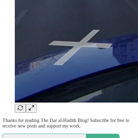
Thanks for reading The Dar al-Hadith Blog! Subscribe for free to
receive new posts and support my work.