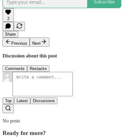
Subscribe
2
Share
Previous
Next
Discussion about this post
Comments
Restacks
Top
Latest
Discussions
No posts
Ready for more?