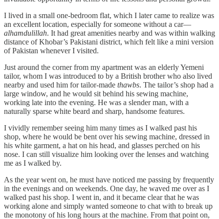
I lived in a small one-bedroom flat, which I later came to realize was
an excellent location, especially for someone without a car—
alhamdulillah
. It had great amenities nearby and was within walking
distance of Khobar’s Pakistani district, which felt like a mini version
of Pakistan whenever I visited.
Just around the corner from my apartment was an elderly Yemeni
tailor, whom I was introduced to by a British brother who also lived
nearby and used him for tailor-made
thawbs
. The tailor’s shop had a
large window, and he would sit behind his sewing machine,
working late into the evening. He was a slender man, with a
naturally sparse white beard and sharp, handsome features.
I vividly remember seeing him many times as I walked past his
shop, where he would be bent over his sewing machine, dressed in
his white garment, a hat on his head, and glasses perched on his
nose. I can still visualize him looking over the lenses and watching
me as I walked by.
As the year went on, he must have noticed me passing by frequently
in the evenings and on weekends. One day, he waved me over as I
walked past his shop. I went in, and it became clear that he was
working alone and simply wanted someone to chat with to break up
the monotony of his long hours at the machine. From that point on,