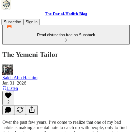
The Dar al-Hadith Blog
Subscribe
Sign in
Read distraction-free on Substack
The Yemeni Tailor
Saleh Abu Hashim
Jan 31, 2026
Listen
2
Over the past few years, I’ve come to realize that one of my bad
habits is making a mental note to catch up with people, only to find