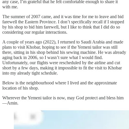
any case, I’m grateful that he felt comfortable enough to share it
with me.
The summer of 2007 came, and it was time for me to leave and bid
farewell the Eastern Province. I don’t specifically recall if I stopped
by his shop to bid him farewell, but I like to think that I did do so
considering our regular interactions.
A couple of years ago (2022), I returned to Saudi Arabia and made
plans to visit Khobar, hoping to see if the Yemeni tailor was still
there, sitting in his shop behind his sewing machine. He was already
aging back in 2006, so I wasn’t sure what I would find.
Unfortunately, our flights were rescheduled by the airline and cut
short by a few days, making it impossible to fit the visit to Khobar
into my already tight schedule.
Below is the neighbourhood where I lived and the approximate
location of his shop.
Wherever the Yemeni tailor is now, may God protect and bless him
—Amin.