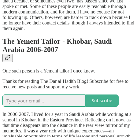
that a decade, or sometimes even two, has passed since we last
spoke or met. Some of these people are easily reachable through
modern communication, and for them, I have no excuse for not
following up. Others, however, are harder to track down because I
no longer have their contact details, though I always intended to find
them again.
The Yemeni Tailor - Khobar, Saudi
Arabia 2006-2007
One such person is a Yemeni tailor I once knew.
Thanks for reading The Dar al-Hadith Blog! Subscribe for free to
receive new posts and support my work.
Subscribe
In 2006-2007, I lived for a year in Saudi Arabia while working at a
school in Khobar, in the Eastern Province. Reflecting on it now, as
that time disappears into the distance in the rear-view mirror of my
memories, it was a year rich with unique experiences—an
invaluable opportunity in terms of life lessons and personal growth.