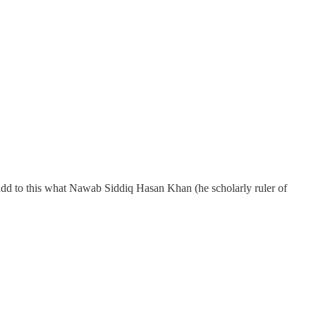
add to this what Nawab Siddiq Hasan Khan (he scholarly ruler of