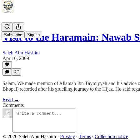
Visit to the Haramain: Nawab
Subscribe
Sign in
Saleh Abu Hashim
Apr 16, 2009
Salam. We made mention of Allamah Ibn Taymiyyah and his advice on t
Bhopal) recorded after his gruelling journey to the Hijaz. He said regar
Read →
Comments
© 2026 Saleh Abu Hashim
·
Privacy
∙
Terms
∙
Collection notice