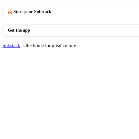
Start your Substack
Get the app
Substack
is the home for great culture