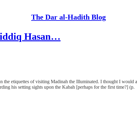
The Dar al-Hadith Blog
 Siddiq Hasan…
he etiquettes of visiting Madinah the Illuminated. I thought I would 
ding his setting sights upon the Kabah [perhaps for the first time?] (p.