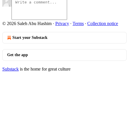
© 2026 Saleh Abu Hashim
·
Privacy
∙
Terms
∙
Collection notice
Start your Substack
Get the app
Substack
is the home for great culture