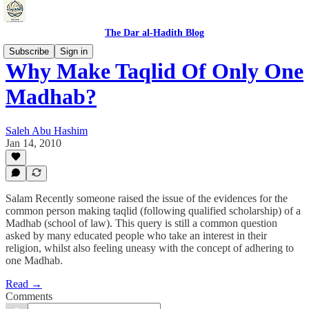
The Dar al-Hadith Blog
Subscribe
Sign in
Why Make Taqlid Of Only One
Madhab?
Saleh Abu Hashim
Jan 14, 2010
Salam Recently someone raised the issue of the evidences for the
common person making taqlid (following qualified scholarship) of a
Madhab (school of law). This query is still a common question
asked by many educated people who take an interest in their
religion, whilst also feeling uneasy with the concept of adhering to
one Madhab.
Read →
Comments