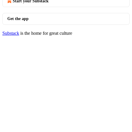
Start your Substack
Get the app
Substack
is the home for great culture