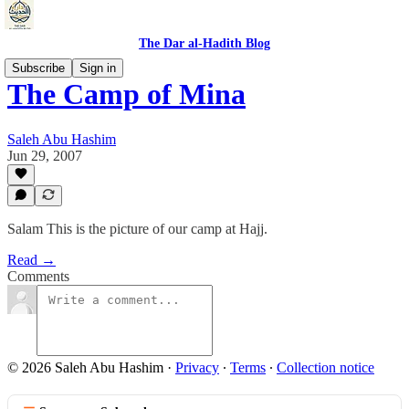
The Dar al-Hadith Blog
Subscribe
Sign in
The Camp of Mina
Saleh Abu Hashim
Jun 29, 2007
Salam This is the picture of our camp at Hajj.
Read →
Comments
© 2026 Saleh Abu Hashim
·
Privacy
∙
Terms
∙
Collection notice